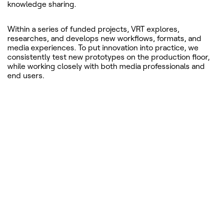
knowledge sharing.
Within a series of funded projects, VRT explores,
researches, and develops new workflows, formats, and
media experiences. To put innovation into practice, we
consistently test new prototypes on the production floor,
while working closely with both media professionals and
end users.