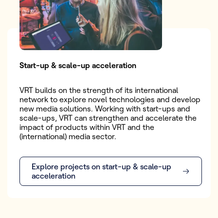
Start-up & scale-up acceleration
VRT builds on the strength of its international
network to explore novel technologies and develop
new media solutions. Working with start-ups and
scale-ups, VRT can strengthen and accelerate the
impact of products within VRT and the
(international) media sector.
Explore projects on start-up & scale-up
acceleration