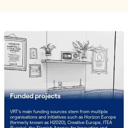
Funded projects
VRT’s main funding sources stem from multiple
organisations and initiatives such as Horizon Europe
(formerly known as H2020), Creative Europe, ITEA
(Eureka), the Flemish Agency for Innovation and