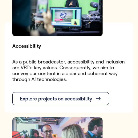
Accessibility
As a public broadcaster, accessibility and inclusion
are VRT’s key values. Consequently, we aim to
convey our content in a clear and coherent way
through AI technologies.
Explore projects on accessibility