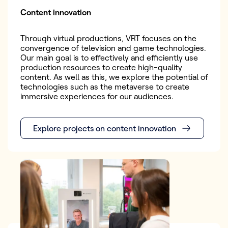
Content innovation
Through virtual productions, VRT focuses on the
convergence of television and game technologies.
Our main goal is to effectively and efficiently use
production resources to create high-quality
content. As well as this, we explore the potential of
technologies such as the metaverse to create
immersive experiences for our audiences.
Explore projects on content innovation