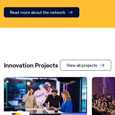
Read more about the network
Innovation Projects
View all projects