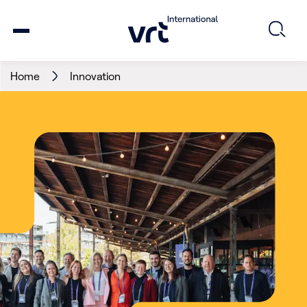
Home
Innovation