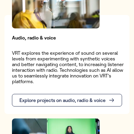
Audio, radio & voice
VRT explores the experience of sound on several
levels from experimenting with synthetic voices
and better navigating content, to increasing listener
interaction with radio. Technologies such as AI allow
us to seamlessly integrate innovation on VRT’s
platforms.
Explore projects on audio, radio & voice