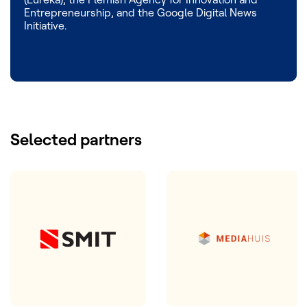
Entrepreneurship, and the Google Digital News
Initiative.
Selected partners