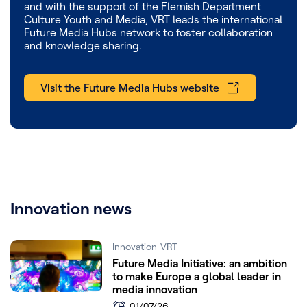
and with the support of the Flemish Department
Culture Youth and Media, VRT leads the international
Future Media Hubs network to foster collaboration
and knowledge sharing.
Visit the Future Media Hubs website
Innovation news
Innovation
VRT
Future Media Initiative: an ambition
to make Europe a global leader in
media innovation
01/07/26