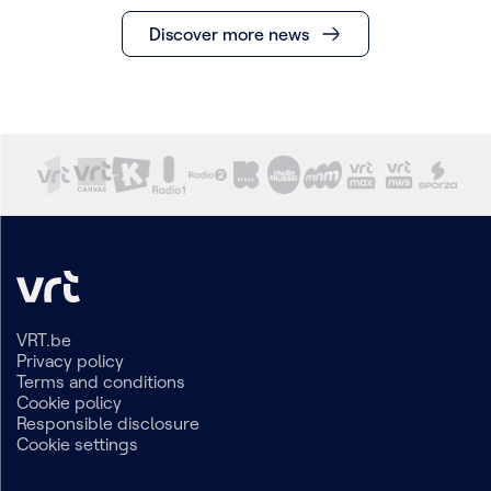
Discover more news
VRT.be
Privacy policy
Terms and conditions
Cookie policy
Responsible disclosure
Cookie settings