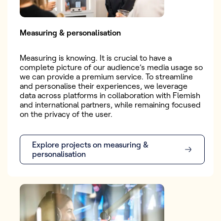
Measuring & personalisation
Measuring is knowing. It is crucial to have a
complete picture of our audience’s media usage so
we can provide a premium service. To streamline
and personalise their experiences, we leverage
data across platforms in collaboration with Flemish
and international partners, while remaining focused
on the privacy of the user.
Explore projects on measuring &
personalisation