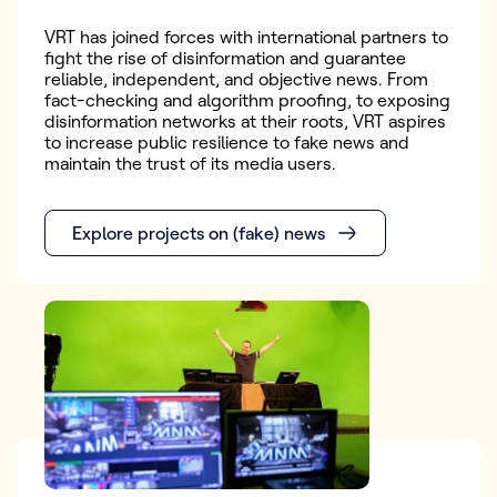
VRT has joined forces with international partners to
fight the rise of disinformation and guarantee
reliable, independent, and objective news. From
fact-checking and algorithm proofing, to exposing
disinformation networks at their roots, VRT aspires
to increase public resilience to fake news and
maintain the trust of its media users.
Explore projects on (fake) news