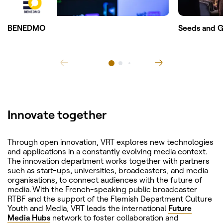
BENEDMO
Seeds and G
Innovate together
Through open innovation, VRT explores new technologies
and applications in a constantly evolving media context.
The innovation department works together with partners
such as start-ups, universities, broadcasters, and media
organisations, to connect audiences with the future of
media. With the French-speaking public broadcaster
RTBF and the support of the Flemish Department Culture
Youth and Media, VRT leads the international
Future
Media Hubs
network to foster collaboration and