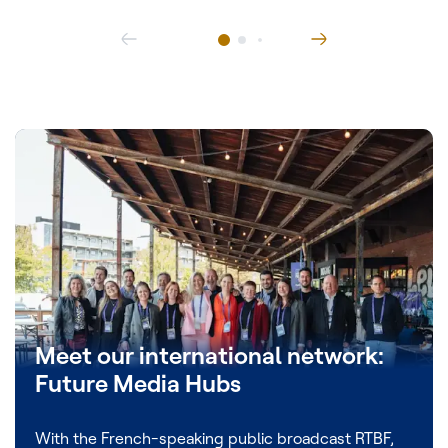
Meet our international network:
Future Media Hubs
With the French-speaking public broadcast RTBF,