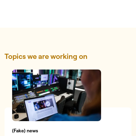
Topics we are working on
(Fake) news