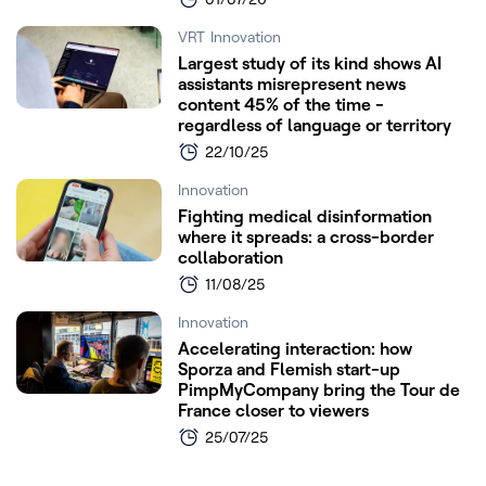
VRT
Innovation
Largest study of its kind shows AI
assistants misrepresent news
content 45% of the time -
regardless of language or territory
22/10/25
Innovation
Fighting medical disinformation
where it spreads: a cross-border
collaboration
11/08/25
Innovation
Accelerating interaction: how
Sporza and Flemish start-up
PimpMyCompany bring the Tour de
France closer to viewers
25/07/25