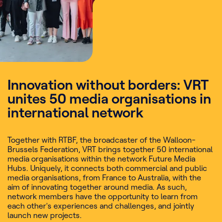
Innovation without borders: VRT
unites 50 media organisations in
international network
Together with RTBF, the broadcaster of the Walloon-
Brussels Federation, VRT brings together 50 international
media organisations within the network Future Media
Hubs. Uniquely, it connects both commercial and public
media organisations, from France to Australia, with the
aim of innovating together around media. As such,
network members have the opportunity to learn from
each other's experiences and challenges, and jointly
launch new projects.