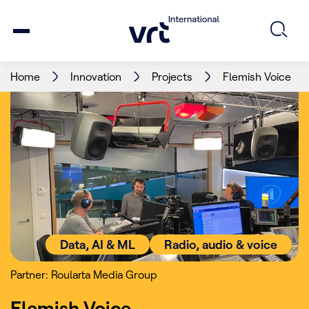
Home
Innovation
Projects
Flemish Voice
Data, AI & ML
Radio, audio & voice
Partner: Roularta Media Group
Flemish Voice