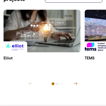
Elliot
TEMS