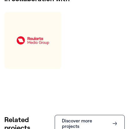
Related
Discover more
projects
projects