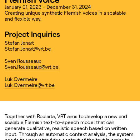
January 01, 2023 - December 31, 2024
Creating unique synthetic Flemish voices in a scalable
and flexible way.
Project Inquiries
Stefan Jenart
Stefan.Jenart@vrt.be
Sven Rousseaux
Sven.Rousseaux@vrt.be
Luk Overmeire
Luk.Overmeire@vrt.be
Together with Roularta, VRT aims to develop a new and
scalable Flemish text-to-speech model that can
generate qualitative, realistic speech based on written
input. Through an automatic context analysis, the system