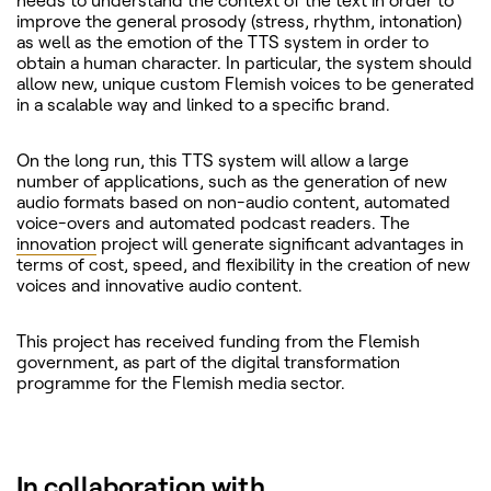
needs to understand the context of the text in order to
improve the general prosody (stress, rhythm, intonation)
as well as the emotion of the TTS system in order to
obtain a human character. In particular, the system should
allow new, unique custom Flemish voices to be generated
in a scalable way and linked to a specific brand.
On the long run, this TTS system will allow a large
number of applications, such as the generation of new
audio formats based on non-audio content, automated
voice-overs and automated podcast readers. The
innovation
project will generate significant advantages in
terms of cost, speed, and flexibility in the creation of new
voices and innovative audio content.
This project has received funding from the Flemish
government, as part of the digital transformation
programme for the Flemish media sector.
In collaboration with