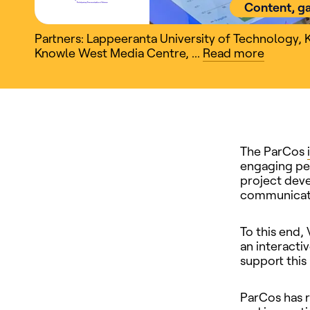
Content, g
Partners: Lappeeranta University of Technology
,
Knowle West Media Centre
,
...
Read
more
The ParCos
engaging peo
project deve
communicatin
To this end,
an interacti
support this
ParCos has 