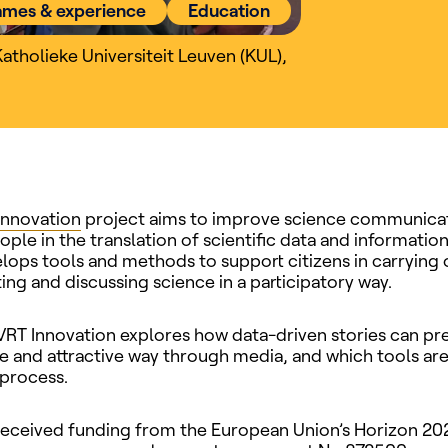
ames & experience
Education
Katholieke Universiteit Leuven (KUL)
,
innovation
project aims to improve science communica
ple in the translation of scientific data and information
lops tools and methods to support citizens in carrying 
g and discussing science in a participatory way.
 VRT Innovation explores how data-driven stories can pre
ve and attractive way through media, and which tools ar
 process.
received funding from the European Union’s Horizon 20