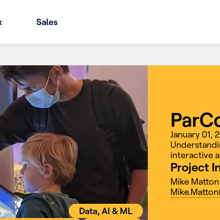
x
Sales
ParC
January 01, 
Understandin
interactive a
Project I
Mike Matton
Mike.Matton
Data, AI & ML