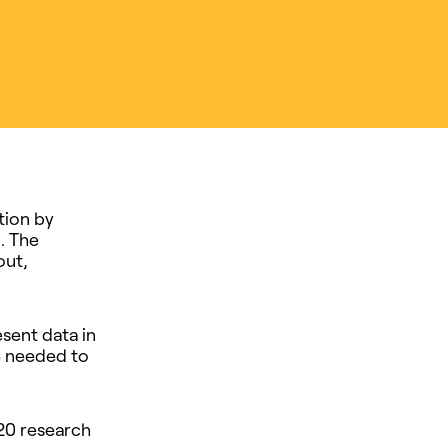
tion by
. The
out,
sent data in
e needed to
20 research