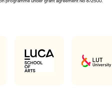
ion programme under grant agreement No 872500.