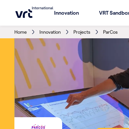
Innovation
VRT Sandbo
Home
Innovation
Projects
ParCos