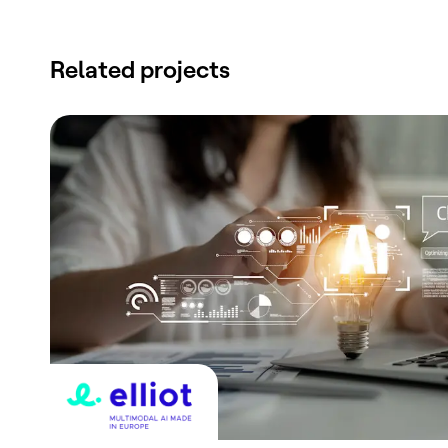
Related projects