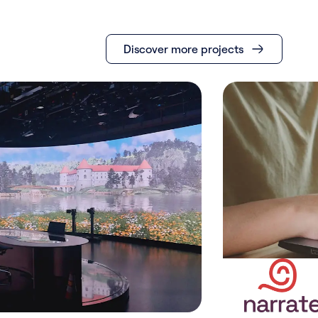
Discover more projects