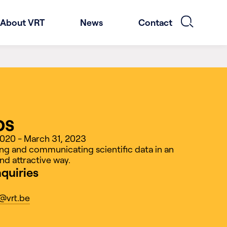
About VRT
News
Contact
os
2020 - March 31, 2023
g and communicating scientific data in an
nd attractive way.
nquiries
@vrt.be