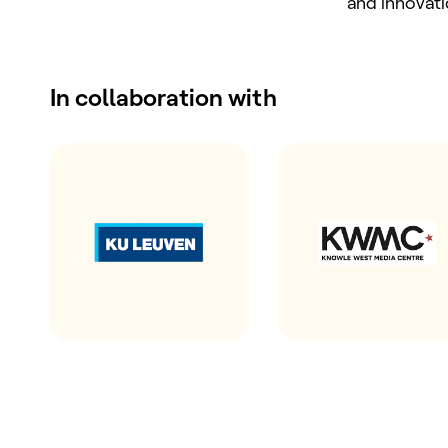
and innovat
In collaboration with