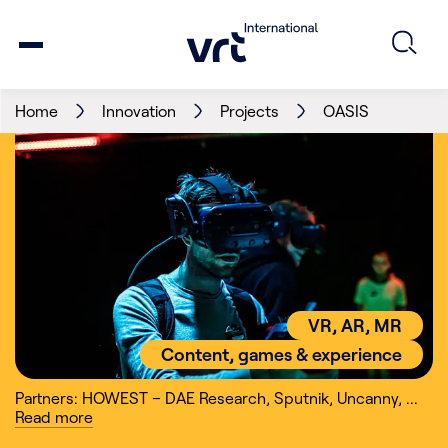
Home
Innovation
Projects
OASIS
VR, AR, MR
Content, games & experience
Partners: HOWEST – DAE Research
,
Sputnik
,
Uncanny
,
...
Read
more