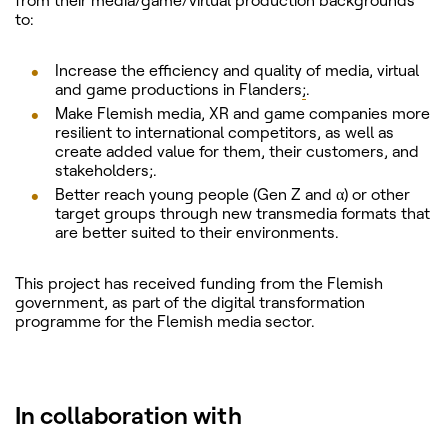
from their media/game/virtual production backgrounds
to:
Increase the efficiency and quality of media, virtual
and game productions in Flanders
;
.
Make Flemish media, XR and game companies more
resilient to international competitors, as well as
create added value for them, their customers, and
stakeholders;.
Better reach young people (Gen Z and α) or other
target groups through new transmedia formats that
are better suited to their environments.
This project has received funding from the Flemish
government, as part of the digital transformation
programme for the Flemish media sector.
In collaboration with