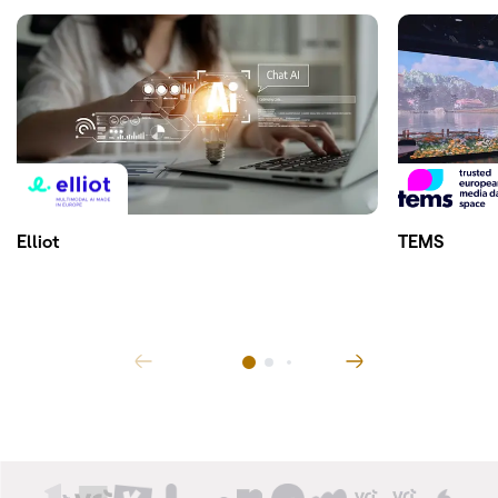
Elliot
TEMS