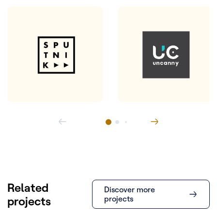
Related
Discover more
projects
projects