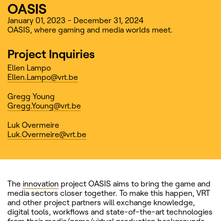
OASIS
January 01, 2023 - December 31, 2024
OASIS, where gaming and media worlds meet.
Project Inquiries
Ellen Lampo
Ellen.Lampo@vrt.be
Gregg Young
Gregg.Young@vrt.be
Luk Overmeire
Luk.Overmeire@vrt.be
The
innovation
project OASIS aims to bring the game and
media sectors closer together. To make this happen, VRT
and other project partners will exchange knowledge,
digital tools, workflows and state-of-the-art technologies