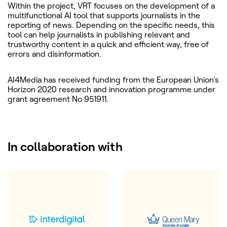
Within the project, VRT focuses on the development of a
multifunctional AI tool that supports journalists in the
reporting of news. Depending on the specific needs, this
tool can help journalists in publishing relevant and
trustworthy content in a quick and efficient way, free of
errors and disinformation.
AI4Media has received funding from the European Union's
Horizon 2020 research and innovation programme under
grant agreement No 951911.
In collaboration with