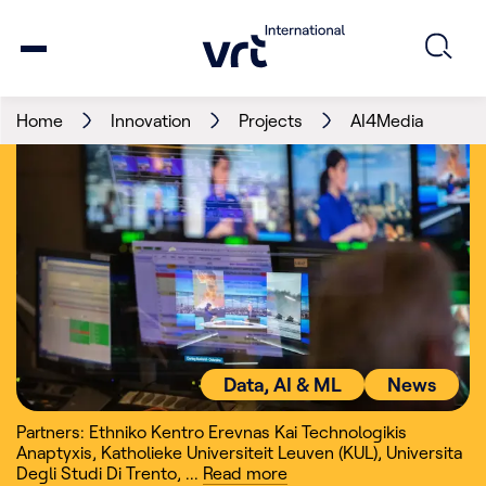
Home
Innovation
Projects
AI4Media
Data, AI & ML
News
Partners: Ethniko Kentro Erevnas Kai Technologikis
Anaptyxis
,
Katholieke Universiteit Leuven (KUL)
,
Universita
Degli Studi Di Trento
,
...
Read
more