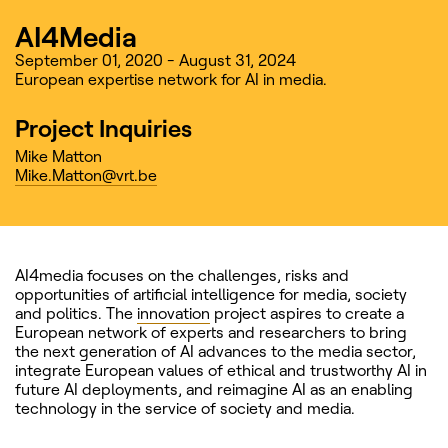
AI4Media
September 01, 2020 - August 31, 2024
European expertise network for AI in media.
Project Inquiries
Mike Matton
Mike.Matton@vrt.be
AI4media focuses on the challenges, risks and
opportunities of artificial intelligence for media, society
and politics. The
innovation
project aspires to create a
European network of experts and researchers to bring
the next generation of AI advances to the media sector,
integrate European values of ethical and trustworthy AI in
future AI deployments, and reimagine AI as an enabling
technology in the service of society and media.