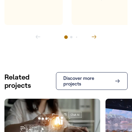
Related
Discover more
projects
projects