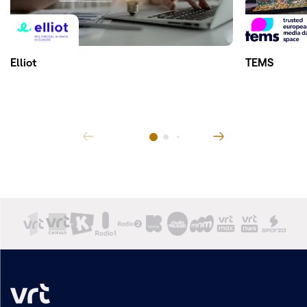
Elliot
TEMS