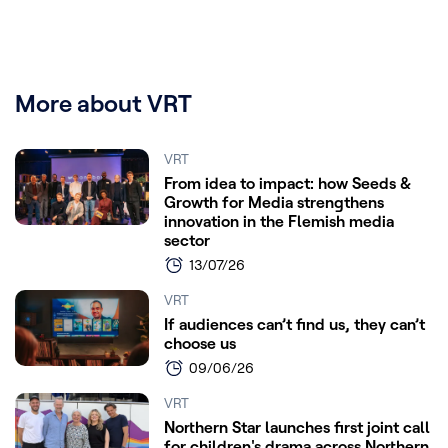
More about VRT
VRT
From idea to impact: how Seeds &
Growth for Media strengthens
innovation in the Flemish media
sector
13/07/26
VRT
If audiences can’t find us, they can’t
choose us
09/06/26
VRT
Northern Star launches first joint call
for children's drama across Northern