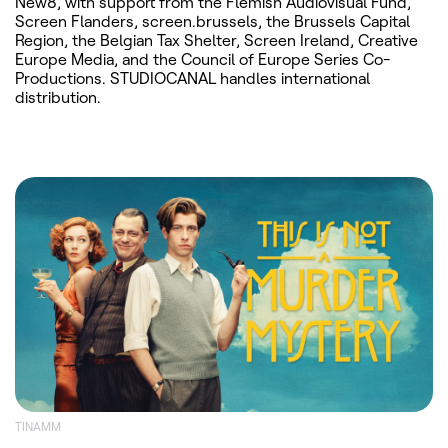
New8, with support from the Flemish Audiovisual Fund,
Screen Flanders, screen.brussels, the Brussels Capital
Region, the Belgian Tax Shelter, Screen Ireland, Creative
Europe Media, and the Council of Europe Series Co-
Productions. STUDIOCANAL handles international
distribution.
TINAMM