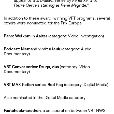
appeal of this brilliant series by Panenka, with
Pierre Gervais starring as René Magritte.”
In addition to these award-winning VRT programs, several
others were nominated for the Prix Europa:
Pano: Welkom in Aalter
(category: Video Investigation)
Podcast: Niemand vindt u leuk
(category: Audio
Documentary)
VRT Canvas series: Drugs, dus
(category: Video
Documentary)
VRT MAX fiction series: Red flag
(category: Digital Media)
Also nominated in the Digital Media category:
Factcheckmarathon
, a collaboration between VRT NWS,