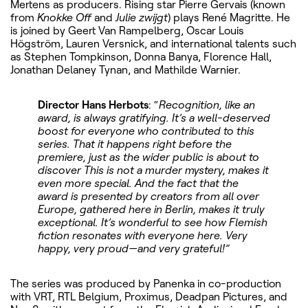
Mertens as producers. Rising star Pierre Gervais (known
from
Knokke Off
and
Julie zwijgt
) plays René Magritte. He
is joined by Geert Van Rampelberg, Oscar Louis
Högström, Lauren Versnick, and international talents such
as Stephen Tompkinson, Donna Banya, Florence Hall,
Jonathan Delaney Tynan, and Mathilde Warnier.
Director Hans Herbots
: “
Recognition, like an
award, is always gratifying. It’s a well-deserved
boost for everyone who contributed to this
series. That it happens right before the
premiere, just as the wider public is about to
discover This is not a murder mystery, makes it
even more special. And the fact that the
award is presented by creators from all over
Europe, gathered here in Berlin, makes it truly
exceptional. It’s wonderful to see how Flemish
fiction resonates with everyone here. Very
happy, very proud—and very grateful!”
The series was produced by Panenka in co-production
with VRT, RTL Belgium, Proximus, Deadpan Pictures, and