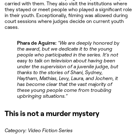
carried with them. They also visit the institutions where
they stayed or meet people who played a significant role
in their youth. Exceptionally, filming was allowed during
court sessions where judges decide on current youth
cases.
Phara de Aguirre:
"We are deeply honored by
the award, but we dedicate it to the young
people who participated in the series. It’s not
easy to talk on television about having been
under the supervision of a juvenile judge, but
thanks to the stories of Shani, Sydney,
Haytham, Mathias, Levy, Laura, and Jochem, it
has become clear that the vast majority of
these young people come from troubling
upbringing situations.”
This is not a murder mystery
Category: Video Fiction Series