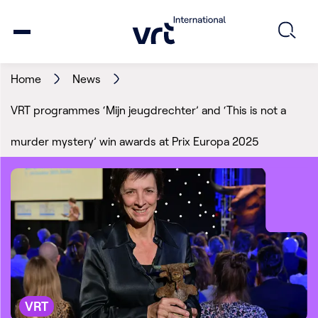
Home
News
VRT programmes ‘Mijn jeugdrechter’ and ‘This is not a
murder mystery’ win awards at Prix Europa 2025
VRT