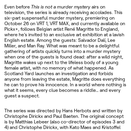
Even before
This is not a murder mystery
airs on
television, the series is already receiving accolades. This
six-part suspenseful murder mystery, premiering on
October 26 on VRT 1, VRT MAX, and currently available on
Pickx+, follows Belgian artist René Magritte to England,
where he’s invited to an exclusive art exhibition at a lavish
English estate. Among the guests: Salvador Dalí, Lee
Miller, and Man Ray. What was meant to be a delightful
gathering of artists quickly turns into a murder mystery
when one of the guests is found dead: after a wild night,
Magritte wakes up next to the lifeless body of a young
female artist, with no memory of what happened. As
Scotland Yard launches an investigation and forbids
anyone from leaving the estate, Magritte does everything
he can to prove his innocence. In a world where nothing is
what it seems, every clue becomes a riddle… and every
guest a suspect.
The series was directed by Hans Herbots and written by
Christophe Dirickx and Paul Baeten. The original concept
is by Matthias Lebeer (also co-director of episodes 3 and
4) and Christophe Dirickx, with Kato Maes and Kristoffel