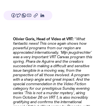
Olivier Goris, Head of Video at VRT:
“
What
fantastic news! This once again shows how
powerful programs from our region are
appreciated internationally. 'Mijn jeugdrechter'
was a very important VRT Canvas program this
spring. Phara de Aguirre and the creators
succeeded in making a difficult and sensitive
issue tangible in a moving way, from the
perspective of all those involved. A program
with a sharp angle and great impact. And the
special commendation in the Video Fiction
category for our prestigious Sunday evening
series 'This is not a murder mystery', airing
from October 26 on VRT 1, is also incredibly
gratifying and confirms the international