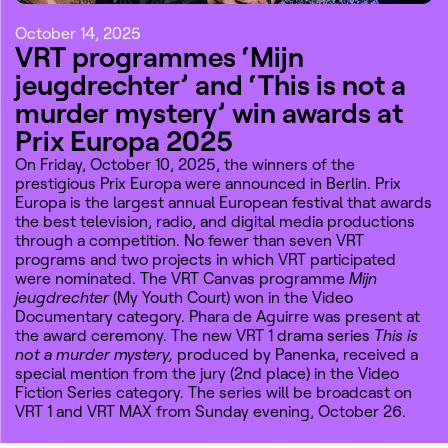
October 14, 2025
VRT programmes ‘Mijn
jeugdrechter’ and ‘This is not a
murder mystery’ win awards at
Prix Europa 2025
On Friday, October 10, 2025, the winners of the
prestigious Prix Europa were announced in Berlin. Prix
Europa is the largest annual European festival that awards
the best television, radio, and digital media productions
through a competition. No fewer than seven VRT
programs and two projects in which VRT participated
were nominated. The VRT Canvas programme
Mijn
jeugdrechter
(My Youth Court) won in the Video
Documentary category. Phara de Aguirre was present at
the award ceremony. The new VRT 1 drama series
This is
not a murder mystery,
produced by Panenka, received a
special mention from the jury (2nd place) in the Video
Fiction Series category. The series will be broadcast on
VRT 1 and VRT MAX from Sunday evening, October 26.