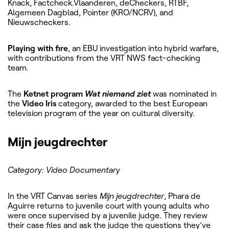
Knack, Factcheck.Vlaanderen, deCheckers, RTBF,
Algemeen Dagblad, Pointer (KRO/NCRV), and
Nieuwscheckers.
Playing with fire
, an EBU investigation into hybrid warfare,
with contributions from the VRT NWS fact-checking
team.
The
Ketnet program
Wat niemand ziet
was nominated in
the
Video Iris
category, awarded to the best European
television program of the year on cultural diversity.
Mijn jeugdrechter
Category: Video Documentary
In the VRT Canvas series
Mijn jeugdrechter
, Phara de
Aguirre returns to juvenile court with young adults who
were once supervised by a juvenile judge. They review
their case files and ask the judge the questions they’ve