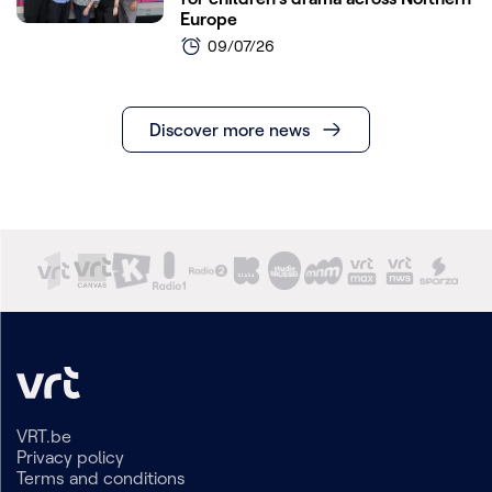
Europe
09/07/26
Discover more news
VRT.be
Privacy policy
Terms and conditions