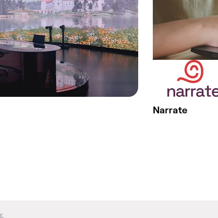
Narrate