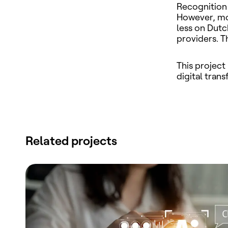
Recognition 
However, mos
less on Dutc
providers. T
This project
digital tran
Related projects