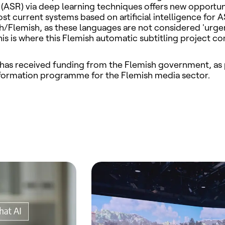
(ASR) via deep learning techniques offers new opportuni
t current systems based on artificial intelligence for 
h/Flemish, as these languages are not considered 'urge
his is where this Flemish automatic subtitling
project co
 has received funding from the Flemish government, as 
sformation programme for the Flemish media sector.