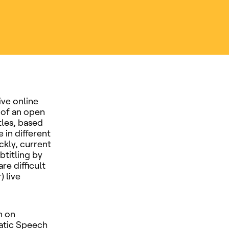
ive online
 of an open
tles, based
 in different
ckly, current
btitling by
re difficult
) live
n on
atic Speech