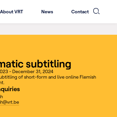
About VRT
News
Contact
atic subtitling
 2023 - December 31, 2024
btitling of short-form and live online Flemish
t.
nquiries
ah
h@vrt.be