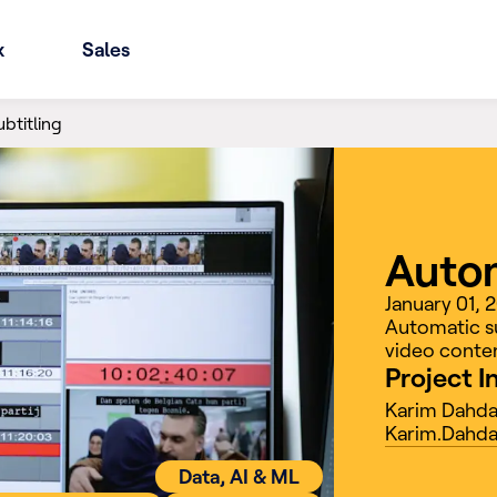
x
Sales
btitling
Autom
January 01,
Automatic su
video conten
Project I
Karim Dahd
Karim.Dahda
Data, AI & ML