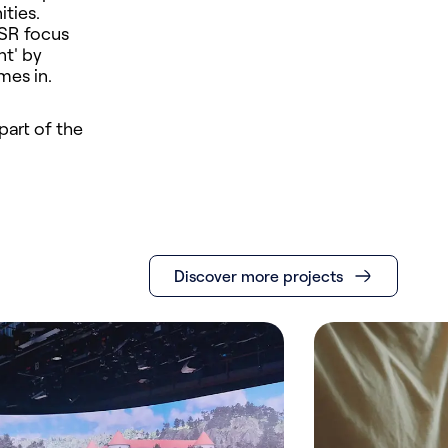
ties.
ASR focus
nt' by
mes in.
part of the
Discover more projects