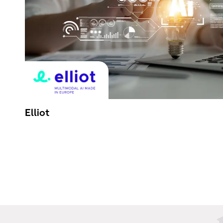
Elliot