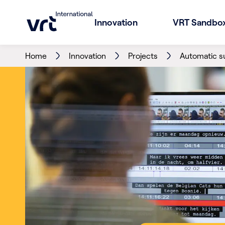
Innovation
VRT Sandbo
Home
Innovation
Projects
Automatic su