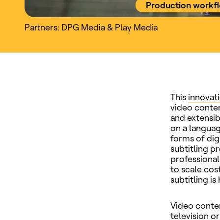
Production workf
Partners: DPG Media & Play Media
This
innovat
video conten
and extensib
on a languag
forms of dig
subtitling p
professional
to scale cos
subtitling i
Video conten
television 