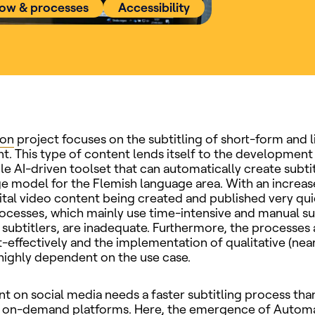
low & processes
Accessibility
ion
project focuses on the subtitling of short-form and l
t. This type of content lends itself to the development
le AI-driven toolset that can automatically create subti
e model for the Flemish language area. With an increase
ital video content being created and published very qui
rocesses, which mainly use time-intensive and manual su
 subtitlers, are inadequate. Furthermore, the processes a
t-effectively and the implementation of qualitative (near
s highly dependent on the use case.
t on social media needs a faster subtitling process tha
or on-demand platforms. Here, the emergence of Autom