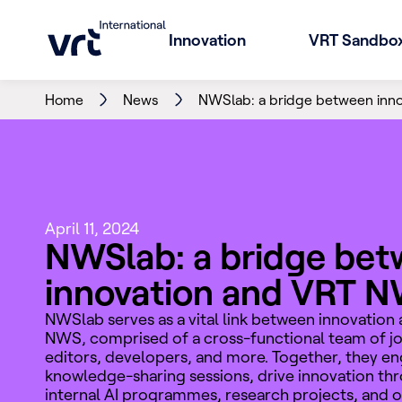
Innovation
VRT Sandbo
Home
News
NWSlab: a bridge between inn
April 11, 2024
NWSlab: a bridge be
innovation and VRT 
NWSlab serves as a vital link between innovation
NWS, comprised of a cross-functional team of jou
editors, developers, and more. Together, they en
knowledge-sharing sessions, drive innovation th
internal AI programmes, research projects, and 