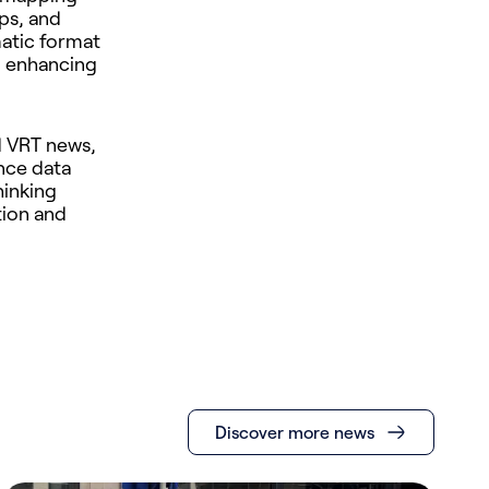
aps, and
matic format
, enhancing
d VRT news,
nce data
hinking
tion and
Discover more news