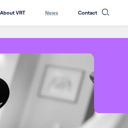
About VRT
News
Contact