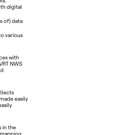
ls.
th digital
 of) data
to various
ces with
e VRT NWS
nd
llects
 made easily
easily
 in the
s mapping