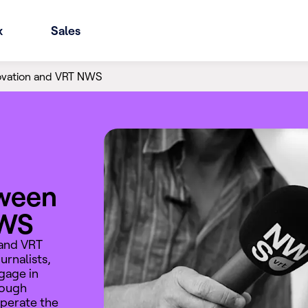
x
Sales
ovation and VRT NWS
tween
NWS
 and VRT
rnalists,
gage in
rough
operate the