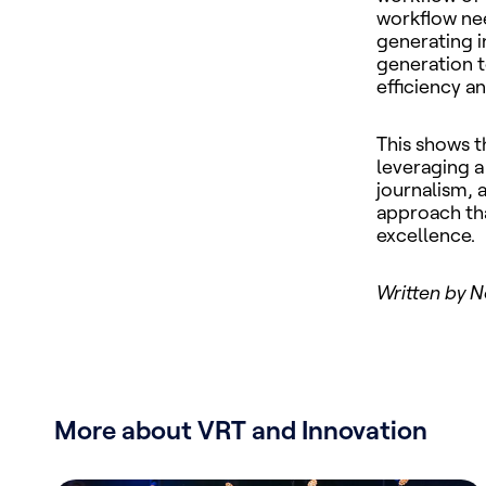
workflow need
generating i
generation t
efficiency a
This shows t
leveraging a
journalism, 
approach tha
excellence.
Written by N
More about VRT and Innovation