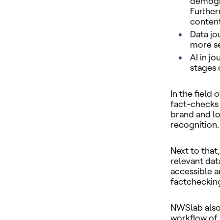
demogra
Further
content
Data jo
more se
AI in j
stages 
In the field
fact-checks 
brand and lo
recognition.
Next to that
relevant dat
accessible an
factchecking 
NWSlab also 
workflow of 