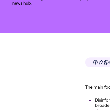
news hub.
The main foc
Disinfo
broader