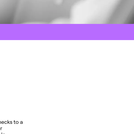
hecks to a
r