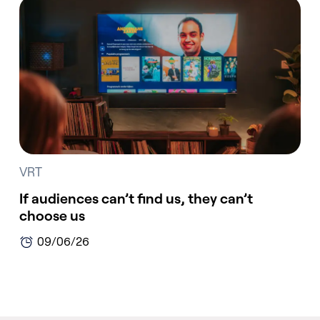
VRT
If audiences can’t find us, they can’t
choose us
09/06/26