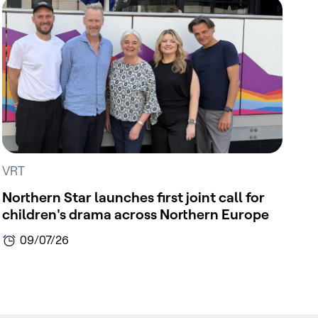
VRT
Northern Star launches first joint call for
children's drama across Northern Europe
09/07/26