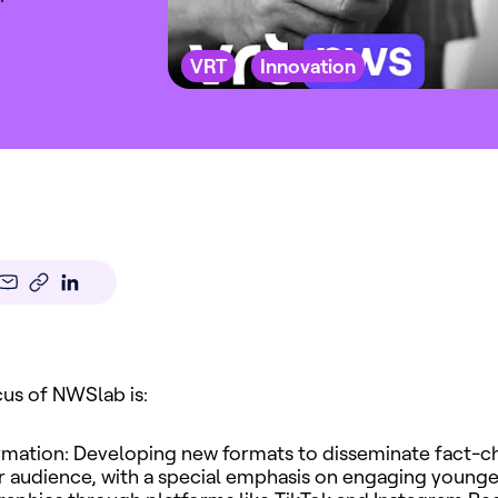
VRT
Innovation
us of NWSlab is:
rmation: Developing new formats to disseminate fact-c
 audience, with a special emphasis on engaging younge