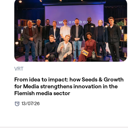
VRT
From idea to impact: how Seeds & Growth
for Media strengthens innovation in the
Flemish media sector
13/07/26