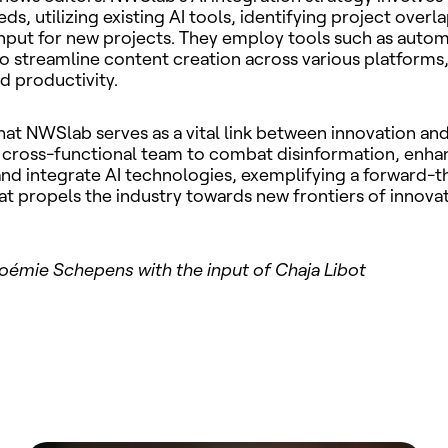
s, utilizing existing AI tools, identifying project overl
nput for new projects. They employ tools such as auto
o streamline content creation across various platforms
nd productivity.
hat NWSlab serves as a vital link between innovation an
 cross-functional team to combat disinformation, enha
and integrate AI technologies, exemplifying a forward-t
t propels the industry towards new frontiers of innova
oémie Schepens with the input of Chaja Libot