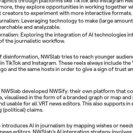
phics through platforms like TikTok and Instagram Ree
more, they explore opportunities in working together wi
 creators to experiment with more interactive formats.
urnalism: Leveraging technology to make (large amounts
archable and analyzable.
ournalism: Exploring the integration of AI technologies in
of the journalistic workflow.
 of disinformation, NWSlab tries to reach younger audien
in TikTok and Instagram. These reels always include th
go and the same hosts in order to give a sign of trust a
, NWSlab developed NWSify: their own platform that co
a, visualised in the form of a branded graph or map and
d usable for all VRT news editors. This also supports in 
(political) claims.
introduces AI in journalism by mapping wishes or needs
news editors. NWSlab’s AI integration strategy involve