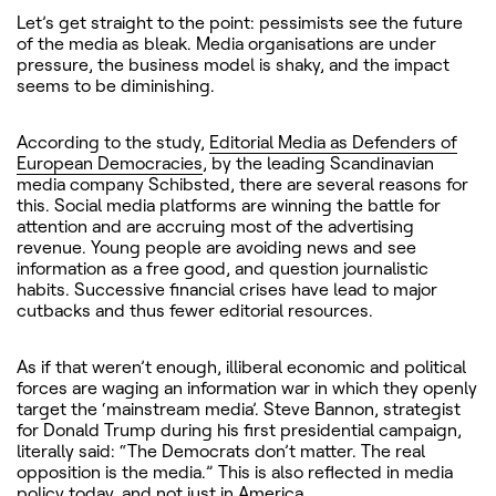
Let’s get straight to the point: pessimists see the future
of the media as bleak. Media organisations are under
pressure, the business model is shaky, and the impact
seems to be diminishing.
According to the study,
Editorial Media as Defenders of
European Democracies
, by the leading Scandinavian
media company Schibsted, there are several reasons for
this. Social media platforms are winning the battle for
attention and are accruing most of the advertising
revenue. Young people are avoiding news and see
information as a free good, and question journalistic
habits. Successive financial crises have lead to major
cutbacks and thus fewer editorial resources.
As if that weren’t enough, illiberal economic and political
forces are waging an information war in which they openly
target the ‘mainstream media’. Steve Bannon, strategist
for Donald Trump during his first presidential campaign,
literally said: “The Democrats don’t matter. The real
opposition is the media.” This is also reflected in media
policy today, and not just in America.