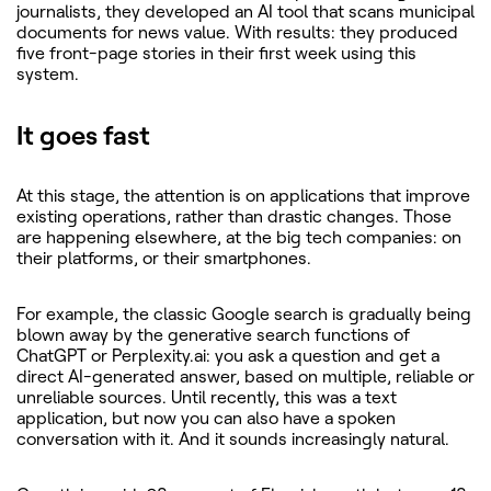
journalists, they developed an AI tool that scans municipal
documents for news value. With results: they produced
five front-page stories in their first week using this
system.
It goes fast
At this stage, the attention is on applications that improve
existing operations, rather than drastic changes. Those
are happening elsewhere, at the big tech companies: on
their platforms, or their smartphones.
For example, the classic Google search is gradually being
blown away by the generative search functions of
ChatGPT or Perplexity.ai: you ask a question and get a
direct AI-generated answer, based on multiple, reliable or
unreliable sources. Until recently, this was a text
application, but now you can also have a spoken
conversation with it. And it sounds increasingly natural.