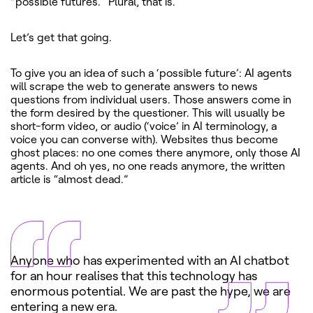
“possible futures.” Plural, that is.
Let’s get that going.
To give you an idea of such a ‘possible future’: AI agents
will scrape the web to generate answers to news
questions from individual users. Those answers come in
the form desired by the questioner. This will usually be
short-form video, or audio (‘voice’ in AI terminology, a
voice you can converse with). Websites thus become
ghost places: no one comes there anymore, only those AI
agents. And oh yes, no one reads anymore, the written
article is “almost dead.”
Anyone who has experimented with an AI chatbot
for an hour realises that this technology has
enormous potential. We are past the hype, we are
entering a new era.