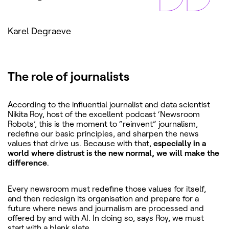
Karel Degraeve
The role of journalists
According to the influential journalist and data scientist
Nikita Roy, host of the excellent podcast ‘Newsroom
Robots’, this is the moment to “reinvent” journalism,
redefine our basic principles, and sharpen the news
values that drive us. Because with that,
especially in a
world where distrust is the new normal, we will make the
difference
.
Every newsroom must redefine those values for itself,
and then redesign its organisation and prepare for a
future where news and journalism are processed and
offered by and with AI. In doing so, says Roy, we must
start with a blank slate.