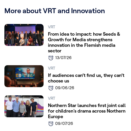
More about VRT and Innovation
VRT
From idea to impact: how Seeds &
Growth for Media strengthens
innovation in the Flemish media
sector
13/07/26
VRT
If audiences can’t find us, they can’t
choose us
09/06/26
VRT
Northern Star launches first joint call
for children's drama across Northern
Europe
09/07/26