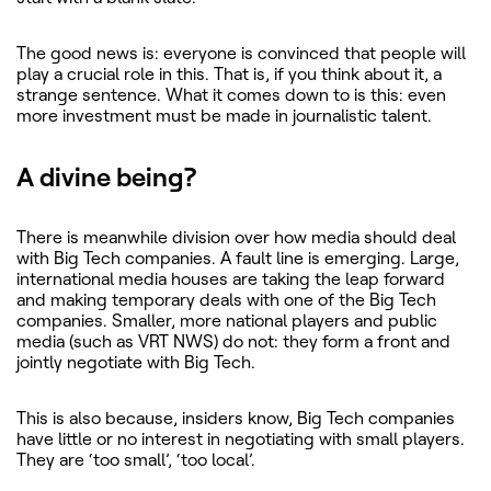
The good news is: everyone is convinced that people will
play a crucial role in this. That is, if you think about it, a
strange sentence. What it comes down to is this: even
more investment must be made in journalistic talent.
A divine being?
There is meanwhile division over how media should deal
with Big Tech companies. A fault line is emerging. Large,
international media houses are taking the leap forward
and making temporary deals with one of the Big Tech
companies. Smaller, more national players and public
media (such as VRT NWS) do not: they form a front and
jointly negotiate with Big Tech.
This is also because, insiders know, Big Tech companies
have little or no interest in negotiating with small players.
They are ‘too small’, ‘too local’.