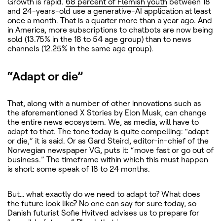
Growth is rapid.
68 percent of Flemish youth
between 18
and 24-years-old use a generative-AI application at least
once a month. That is a quarter more than a year ago. And
in America, more subscriptions to chatbots are now being
sold (13.75% in the 18 to 54 age group) than to news
channels (12.25% in the same age group).
“Adapt or die”
That, along with a number of other innovations such as
the aforementioned X Stories by Elon Musk, can change
the entire news ecosystem. We, as media, will have to
adapt to that. The tone today is quite compelling: “adapt
or die,” it is said. Or as Gard Steird, editor-in-chief of the
Norwegian newspaper VG, puts it: “move fast or go out of
business.” The timeframe within which this must happen
is short: some speak of 18 to 24 months.
But… what exactly do we need to adapt to? What does
the future look like? No one can say for sure today, so
Danish futurist Sofie Hvitved advises us to prepare for