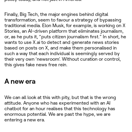
Finally, Big Tech, the major engines behind digital
transformation, seem to favour a strategy of bypassing
traditional media. Elon Musk, for example, is working on X
Stories, an AI-driven platform that eliminates journalism,
or, as he puts it, “puts citizen journalism first.” In short, he
wants to use X.ai to detect and generate news stories
based on posts on X, and make them personalised in
such a way that each individual is seemingly served by
their very own ‘newsroom’. Without curation or control,
this gives fake news free rein.
A new era
We can all look at this with pity, but that is the wrong
attitude. Anyone who has experimented with an AI
chatbot for an hour realises that this technology has
enormous potential. We are past the hype, we are
entering a new era.