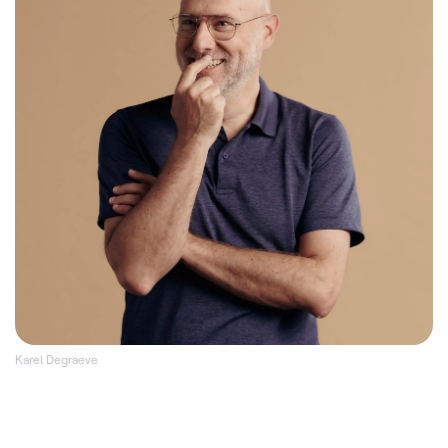
Karel Degraeve