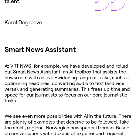
talent.
Karel Degraeve
Smart News Assistant
At VRT NWS, for example, we have developed and rolled
out Smart News Assistant, an AI toolbox that assists the
newsroom with an ever-widening range of tasks, such as
optimising headlines, converting audio to text (and vice
versa), and generating summaries. This frees up time and
space for our journalists to focus on our core journalistic
tasks.
We see even more possibilities with AI in the future. There
are plenty of examples that deserve to be followed. Take
the small, regional Norwegian newspaper iTromso. Based
on conversations with dozens of experienced regional