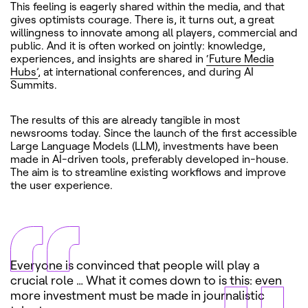
This feeling is eagerly shared within the media, and that
gives optimists courage. There is, it turns out, a great
willingness to innovate among all players, commercial and
public. And it is often worked on jointly: knowledge,
experiences, and insights are shared in
‘Future Media
Hubs’
, at international conferences, and during AI
Summits.
The results of this are already tangible in most
newsrooms today. Since the launch of the first accessible
Large Language Models (LLM), investments have been
made in AI-driven tools, preferably developed in-house.
The aim is to streamline existing workflows and improve
the user experience.
Everyone is convinced that people will play a
crucial role … What it comes down to is this: even
more investment must be made in journalistic