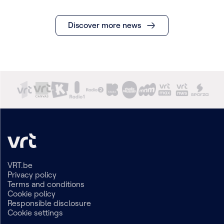
Discover more news
VRT.be
Privacy policy
Terms and conditions
Cookie policy
Responsible disclosure
Cookie settings