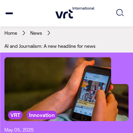
Home
News
AI and Journalism: A new headline for news
VRT
Innovation
May 05, 2025