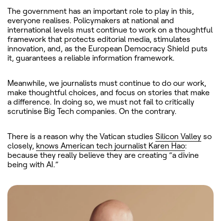
The government has an important role to play in this,
everyone realises. Policymakers at national and
international levels must continue to work on a thoughtful
framework that protects editorial media, stimulates
innovation, and, as the European Democracy Shield puts
it, guarantees a reliable information framework.
Meanwhile, we journalists must continue to do our work,
make thoughtful choices, and focus on stories that make
a difference. In doing so, we must not fail to critically
scrutinise Big Tech companies. On the contrary.
There is a reason why the Vatican studies
Silicon Valley
so
closely,
knows American tech journalist Karen Hao
:
because they really believe they are creating “a divine
being with AI.”