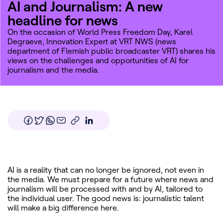
AI and Journalism: A new
headline for news
On the occasion of World Press Freedom Day, Karel
Degraeve, Innovation Expert at VRT NWS (news
department of Flemish public broadcaster
VRT
) shares his
views on the challenges and opportunities of AI for
journalism and the media.
AI is a reality that can no longer be ignored, not even in
the media. We must prepare for a future where news and
journalism will be processed with and by AI, tailored to
the individual user. The good news is: journalistic talent
will make a big difference here.