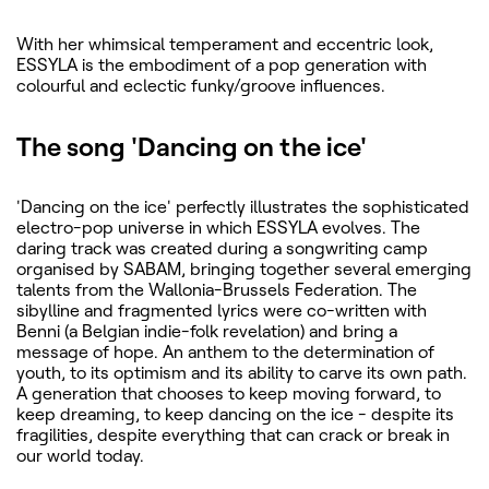
With her whimsical temperament and eccentric look,
ESSYLA is the embodiment of a pop generation with
colourful and eclectic funky/groove influences.
The song 'Dancing on the ice'
'Dancing on the ice' perfectly illustrates the sophisticated
electro-pop universe in which ESSYLA evolves. The
daring track was created during a songwriting camp
organised by SABAM, bringing together several emerging
talents from the Wallonia-Brussels Federation. The
sibylline and fragmented lyrics were co-written with
Benni (a Belgian indie-folk revelation) and bring a
message of hope. An anthem to the determination of
youth, to its optimism and its ability to carve its own path.
A generation that chooses to keep moving forward, to
keep dreaming, to keep dancing on the ice - despite its
fragilities, despite everything that can crack or break in
our world today.