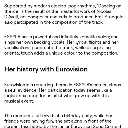
Supported by modern electro-pop rhythms, 'Dancing on
the ice' is the result of the masterful work of Nicolas
D'Avell, co-composer and artistic producer. Emil Stengele
also participated in the composition of the track.
ESSYLA has a powerful and infinitely versatile voice; she
sings her own backing vocals. Her lyrical flights and her
vocalisations punctuate the track, while a surprising
oriental touch adds a unique colour to the composition.
Her history with Eurovision
Eurovision is a recurring theme in ESSYLA's career, almost
a self-evidence. Her participation today seems like a
logical next step for an artist who grew up with this
musical event.
The memory is still vivid: at a birthday party, while her
friends were having fun, she sat alone in front of the
screen, fascinated by the Junior Eurovision Song Contest