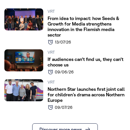
VRT
From idea to impact: how Seeds &
Growth for Media strengthens
innovation in the Flemish media
sector
13/07/26
VRT
If audiences can’t find us, they can’t
choose us
09/06/26
VRT
Northern Star launches first joint call
for children's drama across Northern
Europe
09/07/26
Discover more news