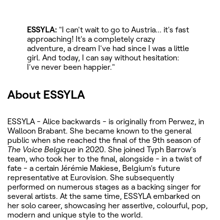
ESSYLA:
"I can't wait to go to Austria... it's fast
approaching! It's a completely crazy
adventure, a dream I've had since I was a little
girl. And today, I can say without hesitation:
I've never been happier."
About ESSYLA
ESSYLA - Alice backwards - is originally from Perwez, in
Walloon Brabant. She became known to the general
public when she reached the final of the 9th season of
The Voice Belgique
in 2020. She joined Typh Barrow's
team, who took her to the final, alongside - in a twist of
fate - a certain Jérémie Makiese, Belgium's future
representative at Eurovision. She subsequently
performed on numerous stages as a backing singer for
several artists. At the same time, ESSYLA embarked on
her solo career, showcasing her assertive, colourful, pop,
modern and unique style to the world.