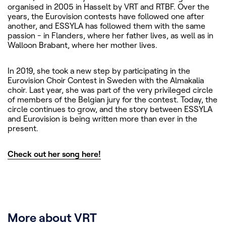
organised in 2005 in Hasselt by VRT and RTBF. Over the
years, the Eurovision contests have followed one after
another, and ESSYLA has followed them with the same
passion - in Flanders, where her father lives, as well as in
Walloon Brabant, where her mother lives.
In 2019, she took a new step by participating in the
Eurovision Choir Contest in Sweden with the Almakalia
choir. Last year, she was part of the very privileged circle
of members of the Belgian jury for the contest. Today, the
circle continues to grow, and the story between ESSYLA
and Eurovision is being written more than ever in the
present.
Check out her song here!
More about VRT