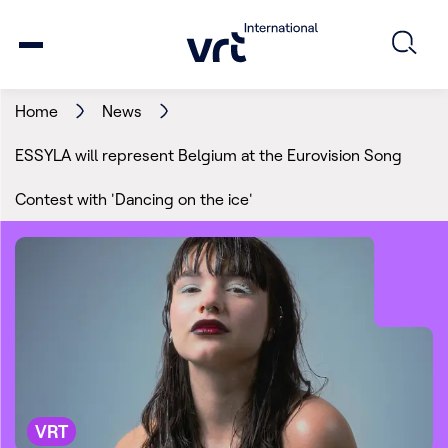
Home
News
ESSYLA will represent Belgium at the Eurovision Song
Contest with 'Dancing on the ice'
VRT