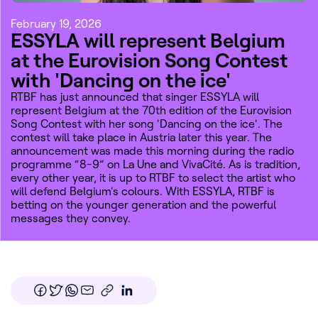
February 19, 2026
ESSYLA will represent Belgium
at the Eurovision Song Contest
with 'Dancing on the ice'
RTBF has just announced that singer ESSYLA will
represent Belgium at the 70th edition of the Eurovision
Song Contest with her song 'Dancing on the ice'. The
contest will take place in Austria later this year. The
announcement was made this morning during the radio
programme “8-9” on La Une and VivaCité. As is tradition,
every other year, it is up to RTBF to select the artist who
will defend Belgium's colours. With ESSYLA, RTBF is
betting on the younger generation and the powerful
messages they convey.