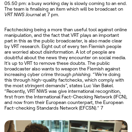
05.50 pm: a busy working day is slowly coming to an end.
The team is finalising an item which will be broadcast on
VRT NWS Journal
at 7 pm.
Factchecking being a more than useful tool against online
manipulation, and the fact that VRT plays an important
part in this as the public broadcaster, is also made clear
by VRT research. Eight out of every ten Flemish people
are worried about disinformation. A lot of people are
doubtful about the news they encounter on social media.
It’s up to VRT to remove these doubts. The public
broadcaster also wants to weapon the Flemish against
increasing cyber crime through
phishing.
“We’re doing
this through high-quality factchecks, which comply with
the most stringent demands”, states Luc Van Bakel.
“Recently, VRT NWS was give international recognition,
first from the International Fact-Checking Network (IFCN),
and now from their European counterpart, the European
Fact-checking Standards Network (EFCSN).” 7