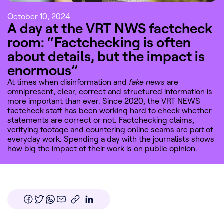
October 10, 2024
A day at the VRT NWS factcheck
room: “Factchecking is often
about details, but the impact is
enormous”
At times when disinformation and
fake news
are
omnipresent, clear, correct and structured information is
more important than ever. Since 2020, the VRT NEWS
factcheck staff has been working hard to check whether
statements are correct or not. Factchecking claims,
verifying footage and countering online scams are part of
everyday work. Spending a day with the journalists shows
how big the impact of their work is on public opinion.