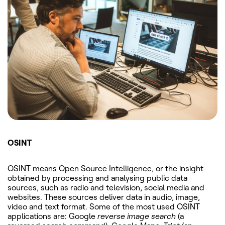
OSINT
OSINT means Open Source Intelligence, or the insight
obtained by processing and analysing public data
sources, such as radio and television, social media and
websites. These sources deliver data in audio, image,
video and text format. Some of the most used OSINT
applications are: Google
reverse image search
(a