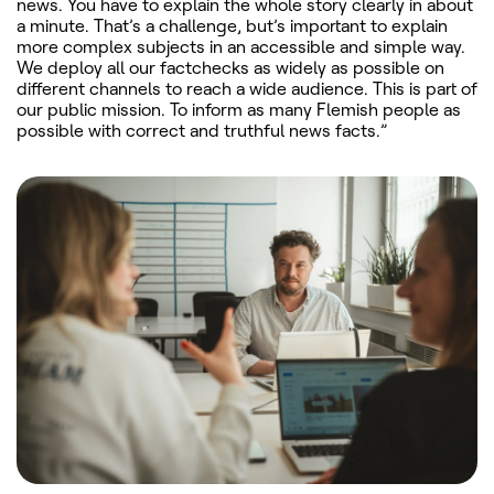
news. You have to explain the whole story clearly in about
a minute. That’s a challenge, but’s important to explain
more complex subjects in an accessible and simple way.
We deploy all our factchecks as widely as possible on
different channels to reach a wide audience. This is part of
our public mission. To inform as many Flemish people as
possible with correct and truthful news facts.”