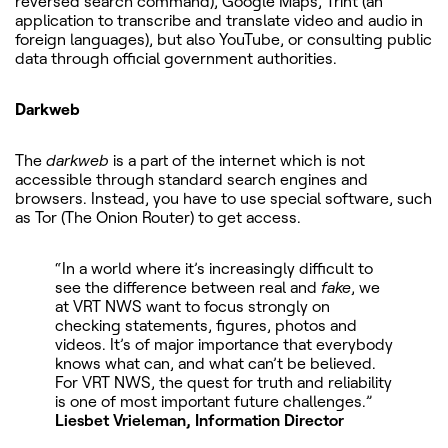
reversed search command), Google Maps, Trint (an
application to transcribe and translate video and audio in
foreign languages), but also YouTube, or consulting public
data through official government authorities.
Darkweb
The
darkweb
is a part of the internet which is not
accessible through standard search engines and
browsers. Instead, you have to use special software, such
as Tor (The Onion Router) to get access.
“In a world where it’s increasingly difficult to
see the difference between real and
fake
, we
at VRT NWS want to focus strongly on
checking statements, figures, photos and
videos. It’s of major importance that everybody
knows what can, and what can’t be believed.
For VRT NWS, the quest for truth and reliability
is one of most important future challenges.”
Liesbet Vrieleman, Information Director