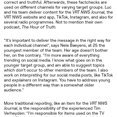
correct and truthful. Afterwards, these factchecks are
used on different channels for varying target groups. Luc
and his team deliver content for the
VRT NWS Journal,
the
VRT NWS website and app, TikTok, Instagram, and also for
several radio programmes. Not to mention their own
podcast,
The Hour of Truth.
“It’s important to deliver the message in the right way for
each individual channel”, says Nele Baeyens, at 25 the
youngest member of the team. Her age doesn’t bother
her, on the contrary. “I’m more aware of everything
trending on social media. I know what goes on in the
younger target group, and am able to suggest topics
which don’t occur to other members of the team. I also
work on interpreting for our social media posts, like TikTok
and
explainers
on Instagram. You have to address young
people in a different way than a somewhat older
audience.”
More traditional reporting, like an item for the
VRT NWS
Journal
, is the responsibility of the experienced Tim
Verheyden: “I’m responsible for items used on the TV