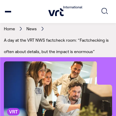
Home
News
A day at the VRT NWS factcheck room: “Factchecking is
often about details, but the impact is enormous”
VRT