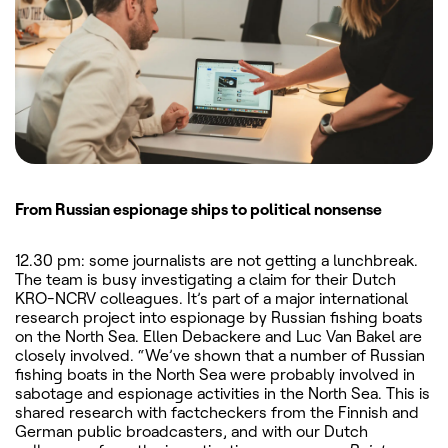
From Russian espionage ships to political nonsense
12.30 pm: some journalists are not getting a lunchbreak.
The team is busy investigating a claim for their Dutch
KRO-NCRV colleagues. It’s part of a major international
research project into espionage by Russian fishing boats
on the North Sea. Ellen Debackere and Luc Van Bakel are
closely involved. “We’ve shown that a number of Russian
fishing boats in the North Sea were probably involved in
sabotage and espionage activities in the North Sea. This is
shared research with factcheckers from the Finnish and
German public broadcasters, and with our Dutch