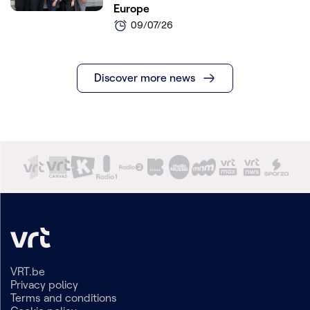
Europe
09/07/26
Discover more news
VRT.be
Privacy policy
Terms and conditions