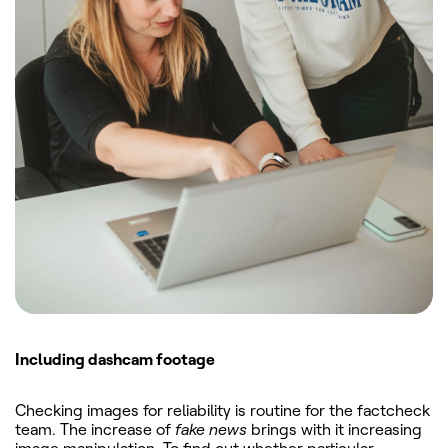
Including dashcam footage
Checking images for reliability is routine for the factcheck
team. The increase of
fake news
brings with it increasing