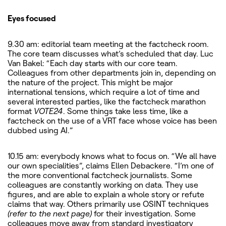
Eyes focused
9.30 am: editorial team meeting at the factcheck room.
The core team discusses what’s scheduled that day. Luc
Van Bakel: “Each day starts with our core team.
Colleagues from other departments join in, depending on
the nature of the project. This might be major
international tensions, which require a lot of time and
several interested parties, like the factcheck marathon
format
VOTE24
. Some things take less time, like a
factcheck on the use of a VRT face whose voice has been
dubbed using AI.”
10.15 am: everybody knows what to focus on. “We all have
our own specialities”, claims Ellen Debackere. “I’m one of
the more conventional factcheck journalists. Some
colleagues are constantly working on data. They use
figures, and are able to explain a whole story or refute
claims that way. Others primarily use OSINT techniques
(refer to the next page)
for their investigation. Some
colleagues move away from standard investigatory