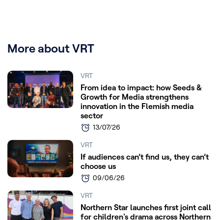
More about VRT
VRT
From idea to impact: how Seeds &
Growth for Media strengthens
innovation in the Flemish media
sector
13/07/26
VRT
If audiences can’t find us, they can’t
choose us
09/06/26
VRT
Northern Star launches first joint call
for children's drama across Northern