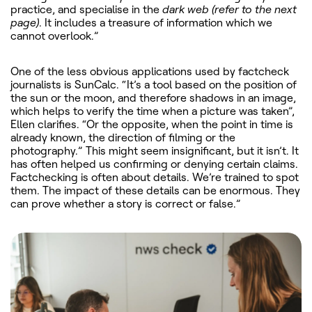
practice, and specialise in the
dark web (refer to the next
page)
.
It includes a treasure of information which we
cannot overlook.”
One of the less obvious applications used by factcheck
journalists is SunCalc. “It’s a tool based on the position of
the sun or the moon, and therefore shadows in an image,
which helps to verify the time when a picture was taken”,
Ellen clarifies. “Or the opposite, when the point in time is
already known, the direction of filming or the
photography.” This might seem insignificant, but it isn’t. It
has often helped us confirming or denying certain claims.
Factchecking is often about details. We’re trained to spot
them. The impact of these details can be enormous. They
can prove whether a story is correct or false.”