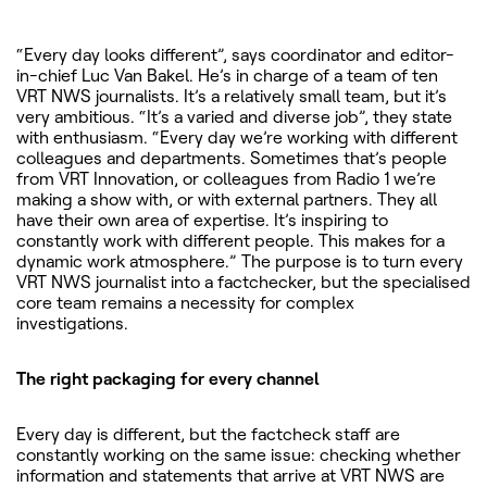
“Every day looks different”, says coordinator and editor-
in-chief Luc Van Bakel. He’s in charge of a team of ten
VRT NWS journalists. It’s a relatively small team, but it’s
very ambitious. “It’s a varied and diverse job”, they state
with enthusiasm. “Every day we’re working with different
colleagues and departments. Sometimes that’s people
from VRT Innovation, or colleagues from Radio 1 we’re
making a show with, or with external partners. They all
have their own area of expertise. It’s inspiring to
constantly work with different people. This makes for a
dynamic work atmosphere.” The purpose is to turn every
VRT NWS journalist into a factchecker, but the specialised
core team remains a necessity for complex
investigations.
The right packaging for every channel
Every day is different, but the factcheck staff are
constantly working on the same issue: checking whether
information and statements that arrive at VRT NWS are