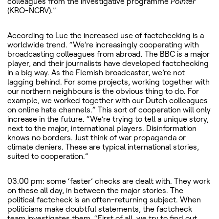
colleagues from the investigative programme
Pointer
(KRO-NCRV).”
According to Luc the increased use of factchecking is a
worldwide trend. “We’re increasingly cooperating with
broadcasting colleagues from abroad. The BBC is a major
player, and their journalists have developed factchecking
in a big way. As the Flemish broadcaster, we’re not
lagging behind. For some projects, working together with
our northern neighbours is the obvious thing to do. For
example, we worked together with our Dutch colleagues
on online hate channels.” This sort of cooperation will only
increase in the future. “We’re trying to tell a unique story,
next to the major, international players. Disinformation
knows no borders. Just think of war propaganda or
climate deniers. These are typical international stories,
suited to cooperation.”
03.00 pm: some ‘faster’ checks are dealt with. They work
on these all day, in between the major stories. The
political factcheck is an often-returning subject. When
politicians make doubtful statements, the factcheck
team investigates them. “First of all, we try to find out