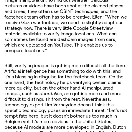
image manipulation. To find out whether particular
pictures or videos have been shot at the claimed places
and times, they often use OSINT techniques, and the
factcheck team often has to be creative. Ellen: “When we
receive Gaza war footage, we need to slightly adapt our
strategy now. There is very little Google Streetview
material available to verify image locations. What can
sometimes be found are dashcam images from cars,
which are uploaded on YouTube. This enables us to
compare locations.”
Still, verifying images is getting more difficult all the time.
Artificial intelligence has something to do with this, and
it’s a blessing in disguise for the factcheck team. On the
one hand, the technology helps verifying certain claims
more quickly, but on the other hand AI manipulated
images, such as
deepfakes
, are getting more and more
difficult to distinguish from the rest. Nevertheless,
technology expert Tim Verheyden doesn’t think this
specific technology poses an immediate threat. “Let’s not
tempt fate here, but it doesn’t bother us too much in
Belgium yet. It’s more obvious in the United States,
because AI models are more developed in English. Dutch