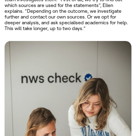
which sources are used for the statements”, Ellen
explains. “Depending on the outcome, we investigate
further and contact our own sources. Or we opt for
deeper analysis, and ask specialised academics for help.
This will take longer, up to two days.”