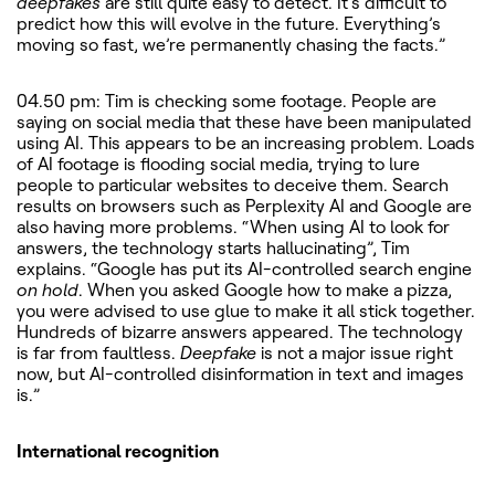
deepfakes
are still quite easy to detect. It’s difficult to
predict how this will evolve in the future. Everything’s
moving so fast, we’re permanently chasing the facts.”
04.50 pm: Tim is checking some footage. People are
saying on social media that these have been manipulated
using AI. This appears to be an increasing problem. Loads
of AI footage is flooding social media, trying to lure
people to particular websites to deceive them. Search
results on browsers such as Perplexity AI and Google are
also having more problems. “When using AI to look for
answers, the technology starts hallucinating”, Tim
explains. “Google has put its AI-controlled search engine
on hold
. When you asked Google how to make a pizza,
you were advised to use glue to make it all stick together.
Hundreds of bizarre answers appeared. The technology
is far from faultless.
Deepfake
is not a major issue right
now, but AI-controlled disinformation in text and images
is.”
International recognition