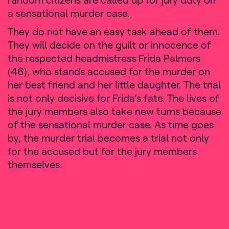
a sensational murder case.
They do not have an easy task ahead of them.
They will decide on the guilt or innocence of
the respected headmistress Frida Palmers
(46), who stands accused for the murder on
her best friend and her little daughter. The trial
is not only decisive for Frida’s fate. The lives of
the jury members also take new turns because
of the sensational murder case. As time goes
by, the murder trial becomes a trial not only
for the accused but for the jury members
themselves.