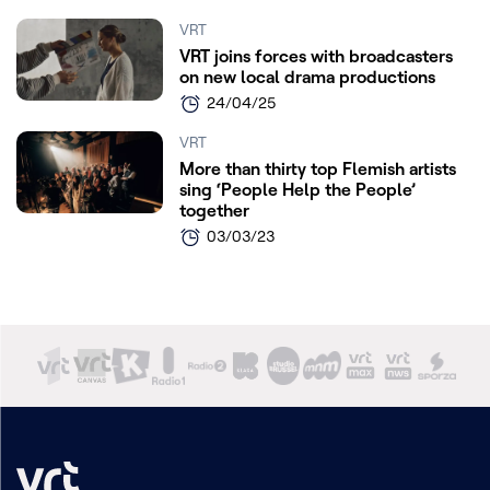
VRT
VRT joins forces with broadcasters
on new local drama productions
24/04/25
VRT
More than thirty top Flemish artists
sing ‘People Help the People’
together
03/03/23