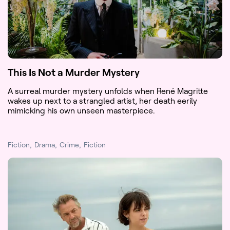
This Is Not a Murder Mystery
A surreal murder mystery unfolds when René Magritte
wakes up next to a strangled artist, her death eerily
mimicking his own unseen masterpiece.
Fiction
Drama
Crime
Fiction