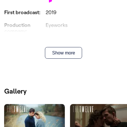
First broadcast
:
2019
Production
Eyeworks
company
:
Producer(s)
:
Peter Bouckaert & Gunter Schmid
Show more
Director(s)
:
Wouter Bouvijn
Writer(s)
:
Bert Van Dael & Sanne Nuyens
Cast
:
Maaike Cafmeyer, Josse De Pauw,
Johan Heldenbergh, Lynn Van Royen
Gallery
Licensed by
:
Australia
New-Zealand
Spain
France