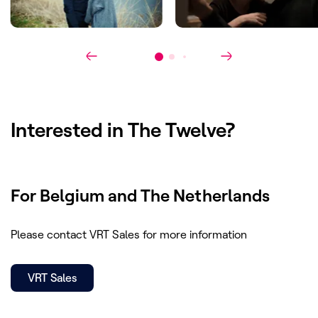
Award(s)
:
Canneseries 2019: Best Script
Interested in
The Twelve
?
For Belgium and The Netherlands
Please contact VRT Sales for more information
VRT Sales