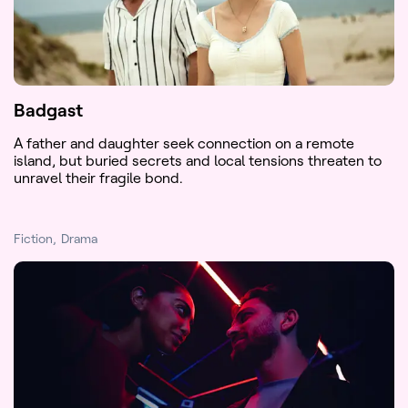
Badgast
A father and daughter seek connection on a remote
island, but buried secrets and local tensions threaten to
unravel their fragile bond.
Fiction
Drama