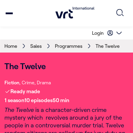
Login
Home
Sales
Programmes
The Twelve
The Twelve
Fiction
Crime
Drama
Ready made
1
season
10
episode
s
50
min
The Twelve
is a character-driven crime
mystery which revolves around a jury of the
people in a controversial murder trial. Twelve
random citizens are called up for jury duty on