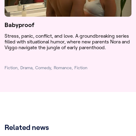
Babyproof
Stress, panic, conflict, and love. A groundbreaking series
filled with situational humor, where new parents Nora and
Viggo navigate the jungle of early parenthood.
Fiction
Drama
Comedy
Romance
Fiction
Related news