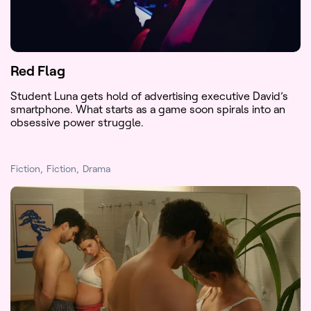
Red Flag
Student Luna gets hold of advertising executive David’s
smartphone. What starts as a game soon spirals into an
obsessive power struggle.
Fiction
Fiction
Drama