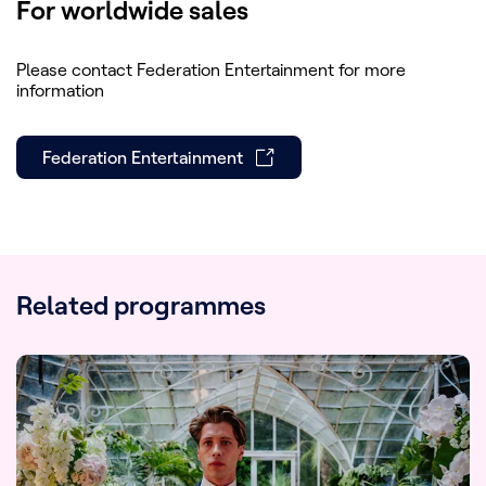
For worldwide sales
Please contact Federation Entertainment for more
information
Federation Entertainment
Related programmes