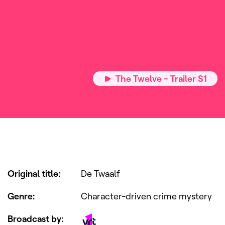
The Twelve - Trailer S1
Original title
:
De Twaalf
Genre
:
Character-driven crime mystery
Broadcast by
: