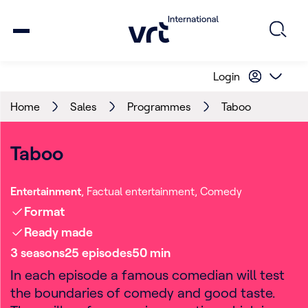
Login
Home
Sales
Programmes
Taboo
Taboo
Entertainment
Factual entertainment
Comedy
Format
Ready made
3
season
s
25
episode
s
50
min
In each episode a famous comedian will test
the boundaries of comedy and good taste.