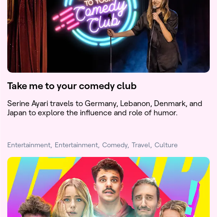
Take me to your comedy club
Serine Ayari travels to Germany, Lebanon, Denmark, and
Japan to explore the influence and role of humor.
Entertainment
Entertainment
Comedy
Travel
Culture