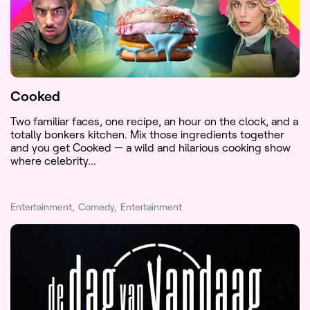
Cooked
Two familiar faces, one recipe, an hour on the clock, and a
totally bonkers kitchen. Mix those ingredients together
and you get Cooked — a wild and hilarious cooking show
where celebrity...
Entertainment
Comedy
Entertainment