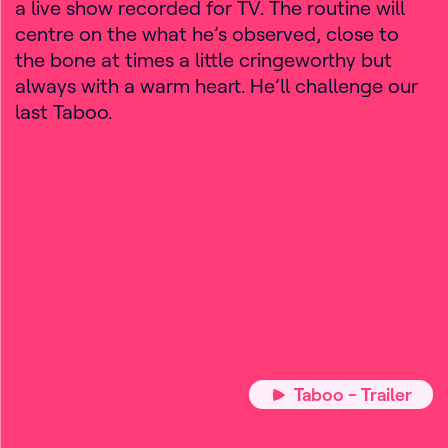
a live show recorded for TV. The routine will
centre on the what he’s observed, close to
the bone at times a little cringeworthy but
always with a warm heart. He’ll challenge our
last Taboo.
Taboo - Trailer