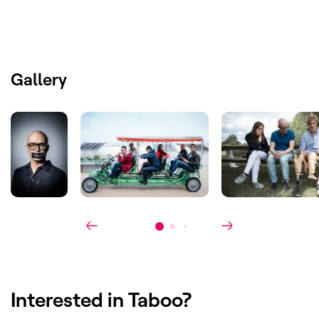
Cast
:
Philippe Geubels
Licensed by
:
Format:
Belgium (VRT 1)
Gallery
Australia
Spain
Portugal
Canada
Israël
Swiss
Denmark
Finland
Ready Made:
The Netherlands (RTL)
Ratings
:
54% market share, without catch up.
The highest ever premiere for an
entertainment program on VRT.
Interested in
Taboo
?
Award(s)
:
Best Format at the EBU Creative