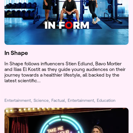
In Shape
In Shape follows influencers Stien Edlund, Bavo Mortier
and Ilias El Kostit as they guide young audiences on their
journey towards a healthier lifestyle, all backed by the
latest scientific...
Entertainment
Science
Factual
Entertainment
Education