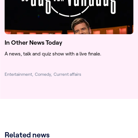
In Other News Today
A news, talk and quiz show with a live finale.
Entertainment
Comedy
Current affairs
Related news