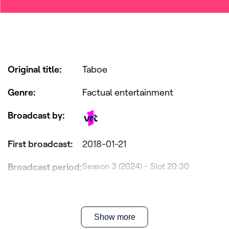
Original title
:
Taboe
Genre
:
Factual entertainment
Broadcast by
:
First broadcast
:
2018-01-21
Broadcast period
:
Season 3 (2024) - Slot 20:30
Production
Panenka, Pretpraters & VRT
company
:
Show more
Director(s)
:
Kat Steppe