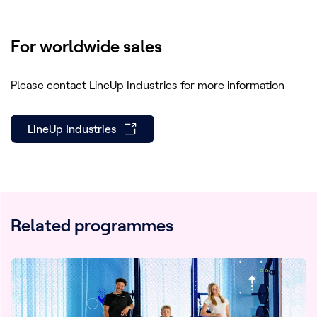
Forum Awards (Silver award)
Outstanding achievement - Non-
For worldwide sales
fiction/Social Issues & Current Affairs
at realscreen (award)
Please contact LineUp Industries for more information
Selected for INPUT 2019
LineUp Industries
Related programmes