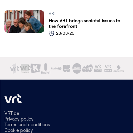
VRT
How VRT brings societal issues to
the forefront
23/03/25
VRT.be
Privacy policy
Terms and conditions
Cookie policy