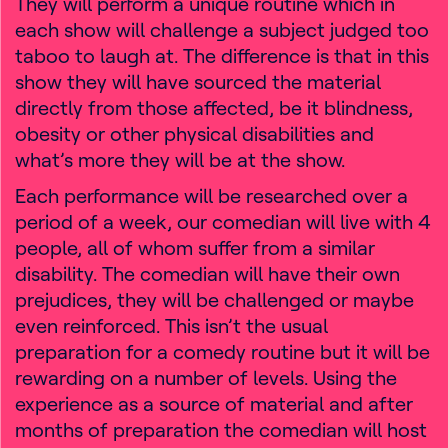
They will perform a unique routine which in
each show will challenge a subject judged too
taboo to laugh at. The difference is that in this
show they will have sourced the material
directly from those affected, be it blindness,
obesity or other physical disabilities and
what’s more they will be at the show.
Each performance will be researched over a
period of a week, our comedian will live with 4
people, all of whom suffer from a similar
disability. The comedian will have their own
prejudices, they will be challenged or maybe
even reinforced. This isn’t the usual
preparation for a comedy routine but it will be
rewarding on a number of levels. Using the
experience as a source of material and after
months of preparation the comedian will host