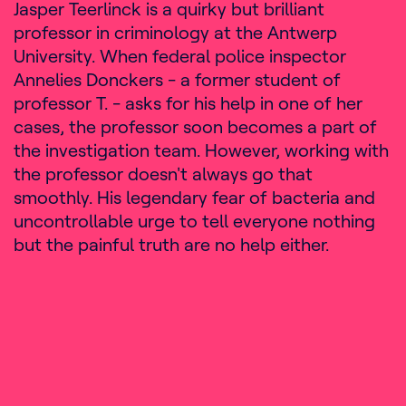
Jasper Teerlinck is a quirky but brilliant
professor in criminology at the Antwerp
University. When federal police inspector
Annelies Donckers - a former student of
professor T. - asks for his help in one of her
cases, the professor soon becomes a part of
the investigation team. However, working with
the professor doesn't always go that
smoothly. His legendary fear of bacteria and
uncontrollable urge to tell everyone nothing
but the painful truth are no help either.