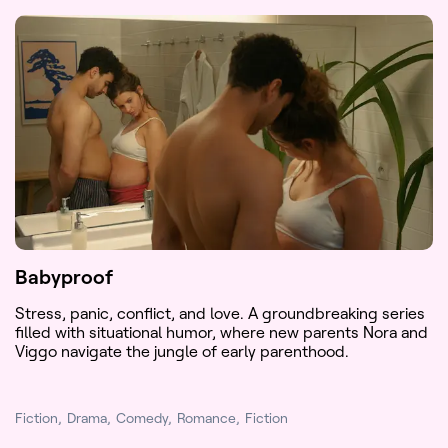
Babyproof
Stress, panic, conflict, and love. A groundbreaking series
filled with situational humor, where new parents Nora and
Viggo navigate the jungle of early parenthood.
Fiction
Drama
Comedy
Romance
Fiction