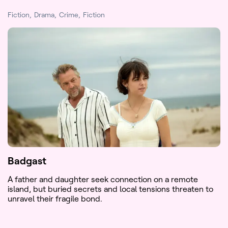
Fiction
Drama
Crime
Fiction
Badgast
A father and daughter seek connection on a remote
island, but buried secrets and local tensions threaten to
unravel their fragile bond.