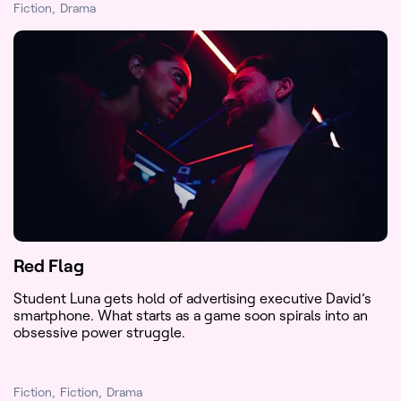
Fiction
Drama
Red Flag
Student Luna gets hold of advertising executive David’s
smartphone. What starts as a game soon spirals into an
obsessive power struggle.
Fiction
Fiction
Drama