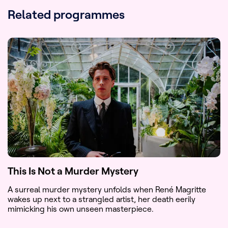
US (PBS)
Related programmes
Award(s)
:
Prix Spécial du jury pour la fiction
étrangère - Festival de la Fiction TV,
La Rochelle
International Format Award 2022 -
Best scripted format
Available
International version with English
subs
versions
:
This Is Not a Murder Mystery
A surreal murder mystery unfolds when René Magritte
wakes up next to a strangled artist, her death eerily
mimicking his own unseen masterpiece.