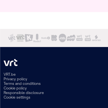
VRT.be
Privacy policy
Terms and conditions
Cookie policy
Responsible disclosure
Cookie settings