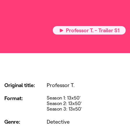
Professor T. - Trailer S1
Original title
:
Professor T.
Format
:
Season 1: 13x50'
Season 2: 13x50'
Season 3: 13x50'
Genre
:
Detective