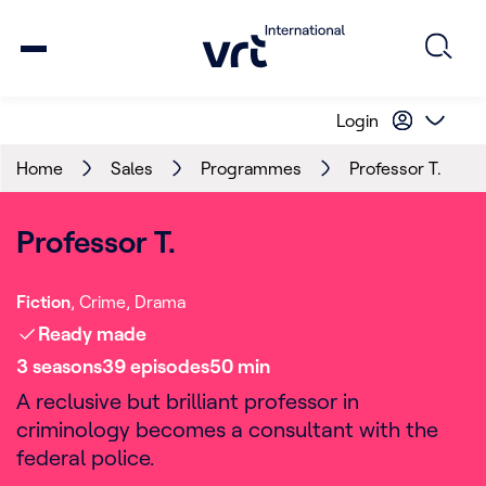
Login
Home
Sales
Programmes
Professor T.
Professor T.
Fiction
Crime
Drama
Ready made
3
season
s
39
episode
s
50
min
A reclusive but brilliant professor in
criminology becomes a consultant with the
federal police.