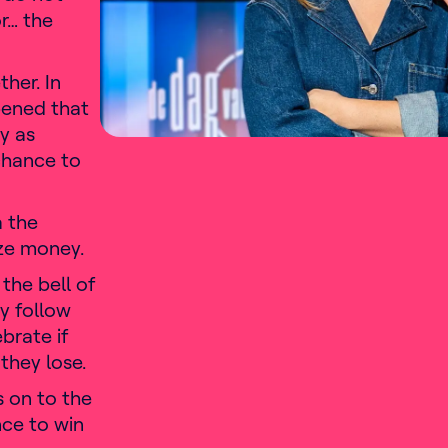
r… the
her. In
pened that
y as
chance to
a the
ize money.
 the bell of
y follow
ebrate if
they lose.
s on to the