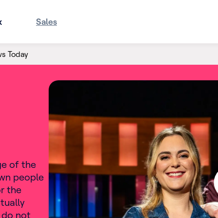
x
Sales
ws Today
ge of the
own people
r the
tually
 do not