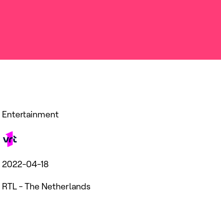
Entertainment
2022-04-18
RTL - The Netherlands