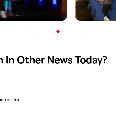
in
In Other News Today
?
stries for