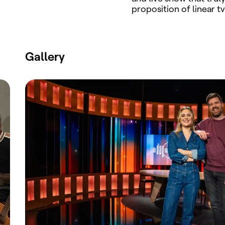
proposition of linear tv
Gallery