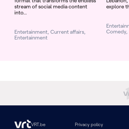
format that transforms the endless
Lebanon, 
stream of social media content
explore th
into...
Entertai
Comedy
Entertainment
Current affairs
Entertainment
VRT.be
Privacy policy