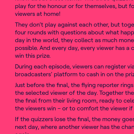
play for the honour or for themselves, but fo
viewers at home!
They don’t play against each other, but toget
four rounds with questions about what hap
day in the world, they collect as much mone
possible. And every day, every viewer has a 
win this prize.
During each episode, viewers can register vi
broadcasters’ platform to cash in on the pr
Just before the final, the flying reporter rings
the selected viewer of the day. Together the
the final from their living room, ready to cel
the viewers win – or to comfort the viewer if 
If the quizzers lose the final, the money goe
next day, where another viewer has the chance to win