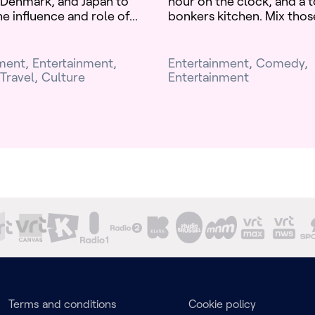
Denmark, and Japan to
hour on the clock, and a t
e influence and role of...
bonkers kitchen. Mix those
nment
Entertainment
Entertainment
Comedy
Travel
Culture
Entertainment
Terms and conditions
Cookie policy