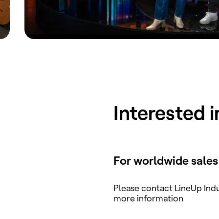
Interested 
For worldwide sales
Please contact LineUp Indu
more information