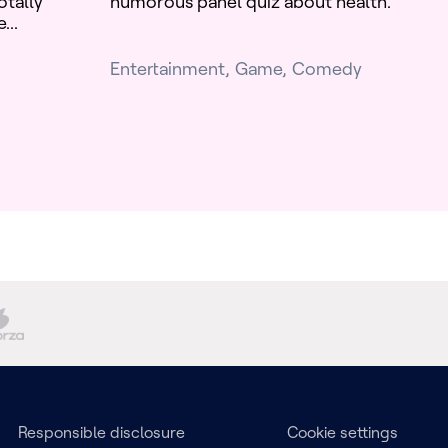
otally
humorous panel quiz about health.
...
Entertainment
Game
Comedy
Responsible disclosure
Cookie settings