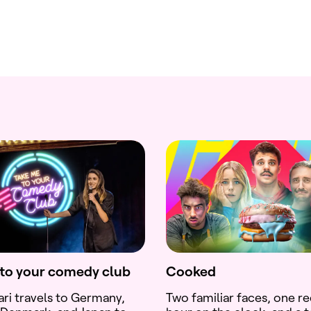
to your comedy club
Cooked
ari travels to Germany,
Two familiar faces, one re