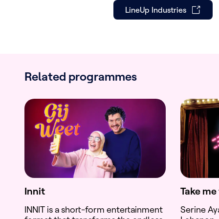
LineUp Industries
Related programmes
Innit
Take me 
INNIT is a short-form entertainment
Serine Ay