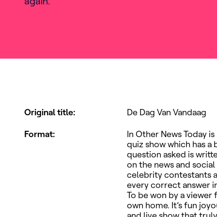
again.
Original title
:
De Dag Van Vandaag
Format
:
In Other News Today is
quiz show which has a b
question asked is writt
on the news and social
celebrity contestants 
every correct answer i
To be won by a viewer 
own home. It’s fun joy
and live show that trul