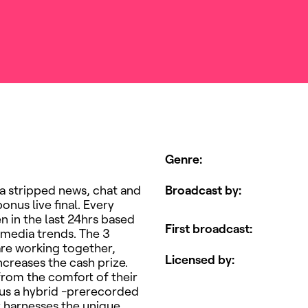
Genre
:
 a stripped news, chat and
Broadcast by
:
onus live final. Every
en in the last 24hrs based
First broadcast
:
 media trends. The 3
are working together,
Licensed by
:
ncreases the cash prize.
from the comfort of their
ous a hybrid -prerecorded
y harnesses the unique