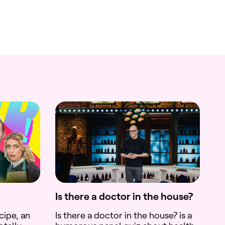
Is there a doctor in the house?
cipe, an
Is there a doctor in the house? is a