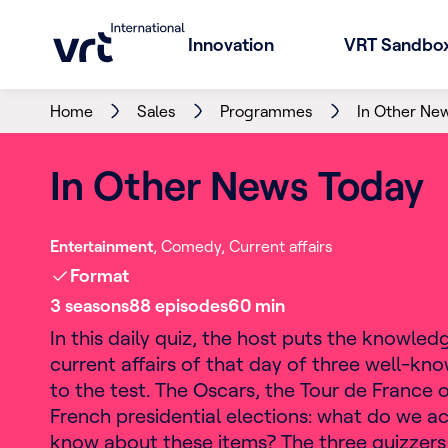
Innovation
VRT Sandbo
Home
Sales
Programmes
In Other Ne
In Other News Today
Entertainment
Comedy
Current affairs
Format
3
season
s
88
episode
s
60
min
In this daily quiz, the host puts the knowled
current affairs of that day of three well-kn
to the test. The Oscars, the Tour de France o
French presidential elections: what do we ac
know about these items? The three quizzers