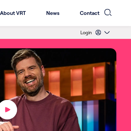
About VRT
News
Contact
Login