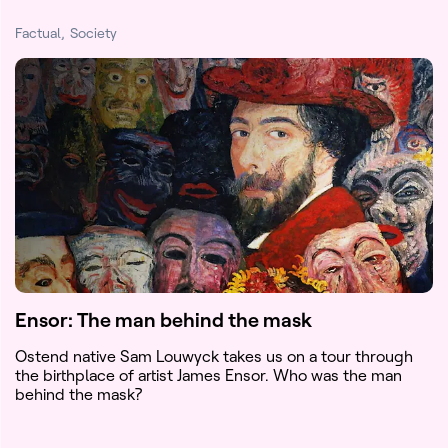
Factual
Society
Ensor: The man behind the mask
Ostend native Sam Louwyck takes us on a tour through
the birthplace of artist James Ensor. Who was the man
behind the mask?