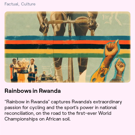
Factual
Culture
Rainbows in Rwanda
"Rainbow in Rwanda" captures Rwanda’s extraordinary
passion for cycling and the sport’s power in national
reconciliation, on the road to the first-ever World
Championships on African soil.