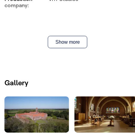
company
:
Show more
Gallery