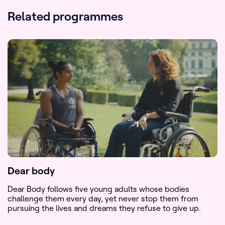
Related programmes
Dear body
Dear Body follows five young adults whose bodies
challenge them every day, yet never stop them from
pursuing the lives and dreams they refuse to give up.