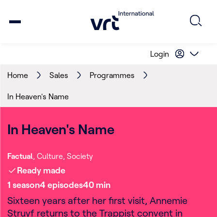
Login
Home
Sales
Programmes
In Heaven's Name
In Heaven's Name
Factual
Culture
Society
Ready made
1
season
4
episode
s
40
min
Sixteen years after her first visit, Annemie
Struyf returns to the Trappist convent in