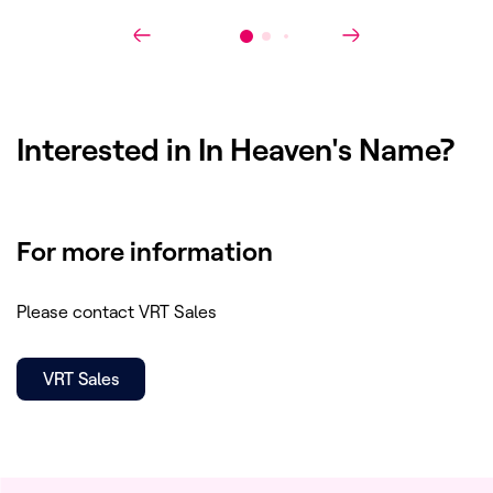
Interested in
In Heaven's Name
?
For more information
Please contact VRT Sales
VRT Sales