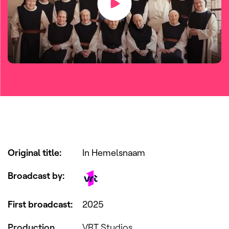
Original title
:
In Hemelsnaam
Broadcast by
:
First broadcast
:
2025
Production
VRT Studios