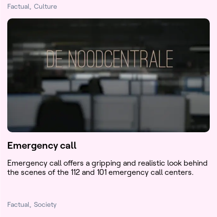
Factual
Culture
Emergency call
Emergency call offers a gripping and realistic look behind
the scenes of the 112 and 101 emergency call centers.
Factual
Society