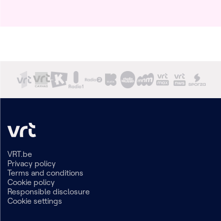
VRT.be
Privacy policy
Terms and conditions
Cookie policy
Responsible disclosure
Cookie settings