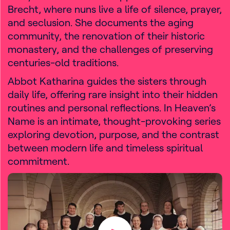
Brecht, where nuns live a life of silence, prayer,
and seclusion. She documents the aging
community, the renovation of their historic
monastery, and the challenges of preserving
centuries-old traditions.
Abbot Katharina guides the sisters through
daily life, offering rare insight into their hidden
routines and personal reflections. In Heaven’s
Name is an intimate, thought-provoking series
exploring devotion, purpose, and the contrast
between modern life and timeless spiritual
commitment.