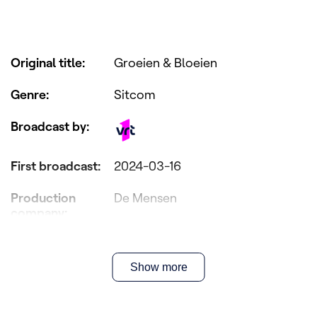
Original title
:
Groeien & Bloeien
Genre
:
Sitcom
Broadcast by
:
First broadcast
:
2024-03-16
Production
De Mensen
company
:
Director(s)
:
Elias Mentzel
Show more
Writer(s)
:
Joost Vandecasteele & Koen
Braeckman