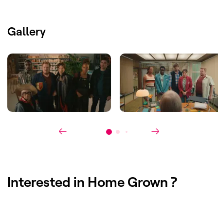
Cast
:
Anouck Luyten, Francisco Schuster,
Ben Segers, Maïmouna Badjie
Gallery
Interested in
Home Grown
?