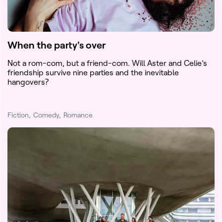
When the party's over
Not a rom-com, but a friend-com. Will Aster and Celie’s
friendship survive nine parties and the inevitable
hangovers?
Fiction
Comedy
Romance