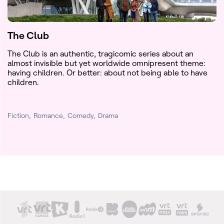
The Club
The Club is an authentic, tragicomic series about an
almost invisible but yet worldwide omnipresent theme:
having children. Or better: about not being able to have
children.
Fiction
Romance
Comedy
Drama