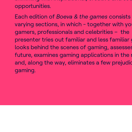
opportunities.
Each edition of
Boeva & the games
consists 
varying sections, in which - together with y
gamers, professionals and celebrities – the
presenter tries out familiar and less familia
looks behind the scenes of gaming, assesse
future, examines gaming applications in the 
and, along the way, eliminates a few prejud
gaming.