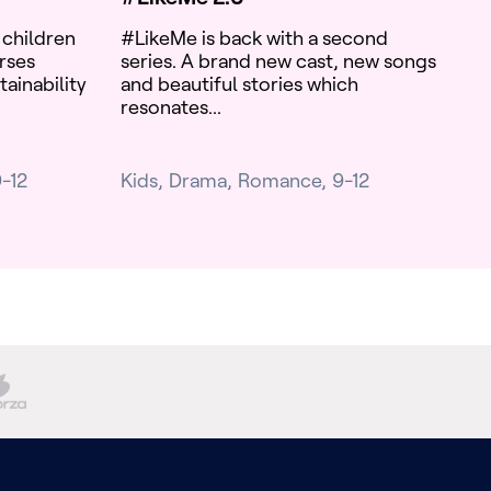
 children
#LikeMe is back with a second
rses
series. A brand new cast, new songs
tainability
and beautiful stories which
resonates...
-12
Kids
Drama
Romance
9-12