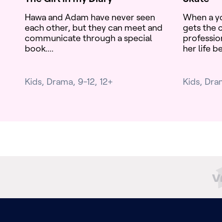
Hawa and Adam have never seen
When a y
each other, but they can meet and
gets the c
communicate through a special
professio
book....
her life b
Kids
Drama
9-12
12+
Kids
Dra