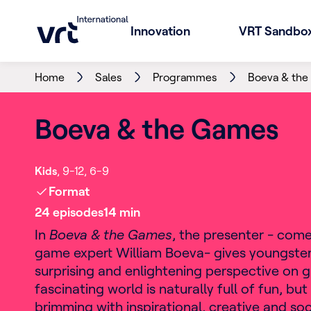
Innovation
VRT Sandbo
Home
Sales
Programmes
Boeva & th
Boeva & the Games
Kids
9-12
6-9
Format
24
episode
s
14
min
In
Boeva & the Games
, the presenter - com
game expert William Boeva- ​​gives youngster
surprising and enlightening perspective on g
fascinating world is naturally full of fun, but i
brimming with inspirational, creative and soc