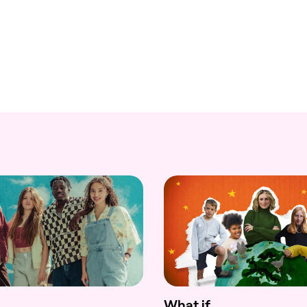
What if...