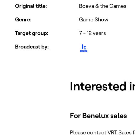
Original title
:
Boeva & the Games
Genre
:
Game Show
Target group
:
7 - 12 years
Broadcast by
:
Interested 
For Benelux sales
Please contact VRT Sales 