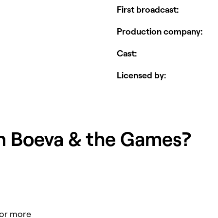
First broadcast
:
Production company
:
Cast
:
Licensed by
:
in
Boeva & the Games
?
for more