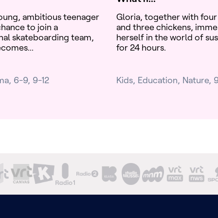
oung, ambitious teenager
Gloria, together with four
hance to join a
and three chickens, imme
nal skateboarding team,
herself in the world of sus
ecomes...
for 24 hours.
ma
6-9
9-12
Kids
Education
Nature
9