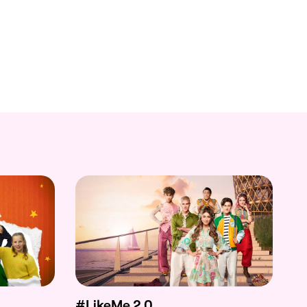
#LikeMe 2.0