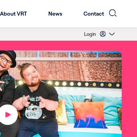
About VRT
News
Contact
Login