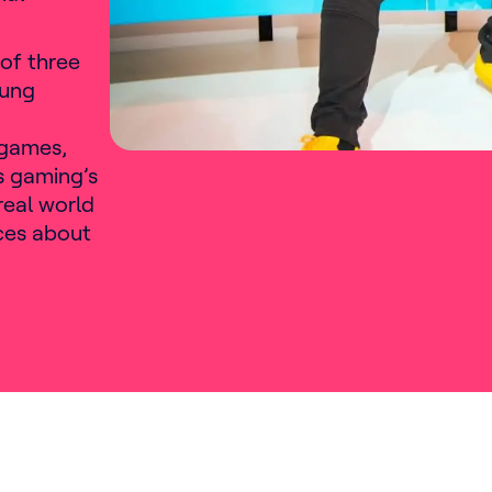
of three
oung
r games,
s gaming’s
real world
ices about