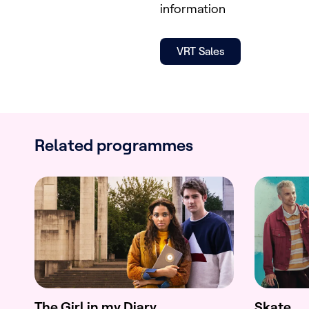
information
VRT Sales
Related programmes
The Girl in my Diary
Skate