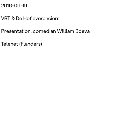
2016-09-19
VRT & De Hofleveranciers
Presentation: comedian William Boeva
Telenet (Flanders)