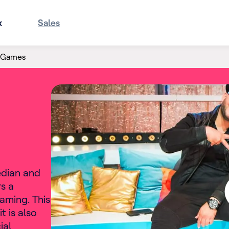
x
Sales
e Games
edian and
s a
aming. This
t is also
ial