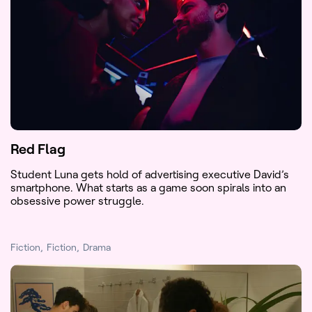
Red Flag
Student Luna gets hold of advertising executive David’s
smartphone. What starts as a game soon spirals into an
obsessive power struggle.
Fiction
Fiction
Drama