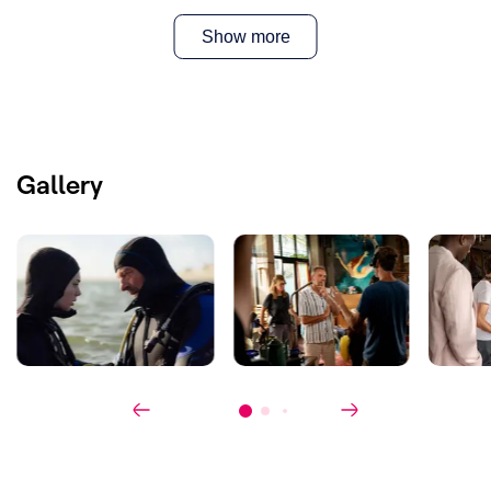
Writer(s)
:
Mathias Claeys, Luuk van Bemmelen
& Sophie Jans
Show more
Cast
:
Tom Waes,
Freya van Campenhout,
Hannah van Lunteren, Anneke Blok,
Ferdi Stofmeel, Werner Kolf
Co-production
:
KRO-NCRV
Gallery