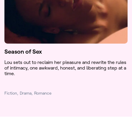
Season of Sex
Lou sets out to reclaim her pleasure and rewrite the rules
of intimacy, one awkward, honest, and liberating step at a
time.
Fiction
Drama
Romance