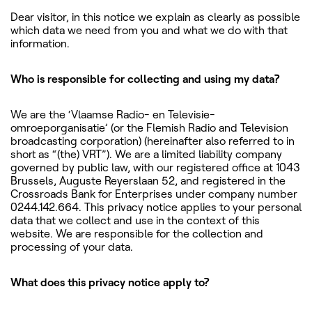
Dear visitor, in this notice we explain as clearly as possible
which data we need from you and what we do with that
information.
Who is responsible for collecting and using my data?
We are the ‘Vlaamse Radio- en Televisie-
omroeporganisatie’ (or the Flemish Radio and Television
broadcasting corporation) (hereinafter also referred to in
short as “(the) VRT”). We are a limited liability company
governed by public law, with our registered office at 1043
Brussels, Auguste Reyerslaan 52, and registered in the
Crossroads Bank for Enterprises under company number
0244.142.664. This privacy notice applies to your personal
data that we collect and use in the context of this
website. We are responsible for the collection and
processing of your data.
What does this privacy notice apply to?