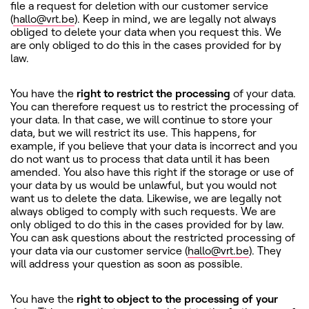
file a request for deletion with our customer service
(
hallo@vrt.be
). Keep in mind, we are legally not always
obliged to delete your data when you request this. We
are only obliged to do this in the cases provided for by
law.
You have the
right to restrict the processing
of your data.
You can therefore request us to restrict the processing of
your data. In that case, we will continue to store your
data, but we will restrict its use. This happens, for
example, if you believe that your data is incorrect and you
do not want us to process that data until it has been
amended. You also have this right if the storage or use of
your data by us would be unlawful, but you would not
want us to delete the data. Likewise, we are legally not
always obliged to comply with such requests. We are
only obliged to do this in the cases provided for by law.
You can ask questions about the restricted processing of
your data via our customer service (
hallo@vrt.be
). They
will address your question as soon as possible.
You have the
right to object to the processing of your