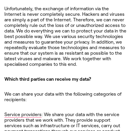
Unfortunately, the exchange of information via the
Internet is never completely secure. Hackers and viruses
are simply a part of the Internet. Therefore, we can never
completely rule out the loss of or unauthorized access to
data. We do everything we can to protect your data in the
best possible way. We use various security technologies
and measures to guarantee your privacy. In addition, we
repeatedly evaluate those technologies and measures to
ensure that our system is as resistant as possible to the
latest viruses and malware. We work together with
specialised companies to this end.
Which third parties can receive my data?
We can share your data with the following categories of
recipients:
Service providers
: We share your data with the service
providers that we work with. They provide support
services such as infrastructure or IT services, carry out