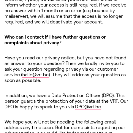
inform whether your access is still required. If we receive
no answer within 1 month or an error (e.g bounce by
mailserver), we will assume that the access is no longer
required, and we will deactivate your account.
Who can I contact if I have further questions or
complaints about privacy?
Have you read our privacy notice, but you have not found
an answer to your question? Then we kindly invite you to
ask your question regarding privacy via our customer
service (
hallo@vrt.be
). They will address your question as
soon as possible.
In addition, we have a Data Protection Officer (DPO). This
person guards the protection of your data at the VRT. Our
DPO is happy to speak to you via
DPO@vrt.be
.
We hope you will not be needing the following email
address any time soon. But for complaints regarding our