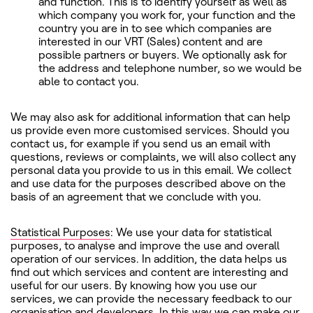
and function. This is to identify yourself as well as
which company you work for, your function and the
country you are in to see which companies are
interested in our VRT (Sales) content and are
possible partners or buyers. We optionally ask for
the address and telephone number, so we would be
able to contact you.
We may also ask for additional information that can help
us provide even more customised services. Should you
contact us, for example if you send us an email with
questions, reviews or complaints, we will also collect any
personal data you provide to us in this email. We collect
and use data for the purposes described above on the
basis of an agreement that we conclude with you.
Statistical Purposes
: We use your data for statistical
purposes, to analyse and improve the use and overall
operation of our services. In addition, the data helps us
find out which services and content are interesting and
useful for our users. By knowing how you use our
services, we can provide the necessary feedback to our
organisation and developers. In this way we can make our