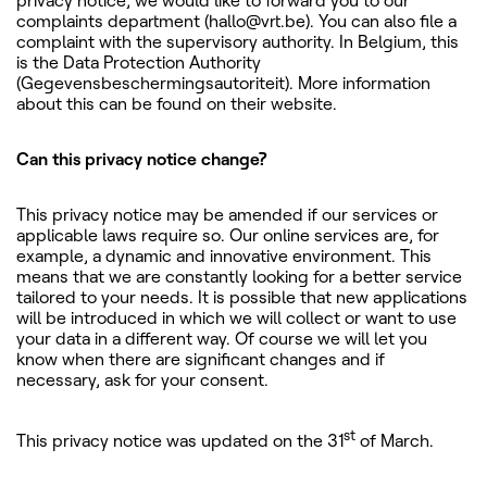
privacy notice, we would like to forward you to our
complaints department (hallo@vrt.be). You can also file a
complaint with the supervisory authority. In Belgium, this
is the Data Protection Authority
(Gegevensbeschermingsautoriteit). More information
about this can be found on their website.
Can this privacy notice change?
This privacy notice may be amended if our services or
applicable laws require so. Our online services are, for
example, a dynamic and innovative environment. This
means that we are constantly looking for a better service
tailored to your needs. It is possible that new applications
will be introduced in which we will collect or want to use
your data in a different way. Of course we will let you
know when there are significant changes and if
necessary, ask for your consent.
st
This privacy notice was updated on the 31
of March.