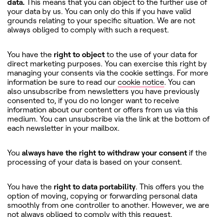
data.
This means that you can object to the further use of
your data by us. You can only do this if you have valid
grounds relating to your specific situation. We are not
always obliged to comply with such a request.
You have the
right to object
to the use of your data for
direct marketing purposes. You can exercise this right by
managing your consents via the cookie settings. For more
information be sure to read our
cookie notice
. You can
also unsubscribe from newsletters you have previously
consented to, if you do no longer want to receive
information about our content or offers from us via this
medium. You can unsubscribe via the link at the bottom of
each newsletter in your mailbox.
You
always have the right to withdraw your consent
if the
processing of your data is based on your consent.
You have the
right to data portability
. This offers you the
option of moving, copying or forwarding personal data
smoothly from one controller to another. However, we are
not always obliged to comply with this request.