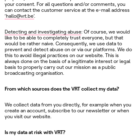
your consent. For all questions and/or comments, you
can contact the customer service at the e-mail address
‘hallo@vrt.be’
.
Detecting and investigating abuse
: Of course, we would
like to be able to completely trust everyone, but that
would be rather naive. Consequently, we use data to
prevent and detect abuse on or via our platforms. We do
this to avoid illegal practices on our website. This is
always done on the basis of a legitimate interest or legal
basis to properly carry out our mission as a public
broadcasting organisation.
From which sources does the VRT collect my data?
We collect data from you directly, for example when you
create an account, subscribe to our newsletter or when
you visit our website.
Is my data at risk with VRT?