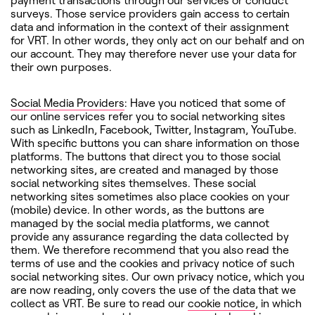
payment transactions through our services or conduct
surveys. Those service providers gain access to certain
data and information in the context of their assignment
for VRT. In other words, they only act on our behalf and on
our account. They may therefore never use your data for
their own purposes.
Social Media Providers
: Have you noticed that some of
our online services refer you to social networking sites
such as LinkedIn, Facebook, Twitter, Instagram, YouTube.
With specific buttons you can share information on those
platforms. The buttons that direct you to those social
networking sites, are created and managed by those
social networking sites themselves. These social
networking sites sometimes also place cookies on your
(mobile) device. In other words, as the buttons are
managed by the social media platforms, we cannot
provide any assurance regarding the data collected by
them. We therefore recommend that you also read the
terms of use and the cookies and privacy notice of such
social networking sites. Our own privacy notice, which you
are now reading, only covers the use of the data that we
collect as VRT. Be sure to read our
cookie notice
, in which