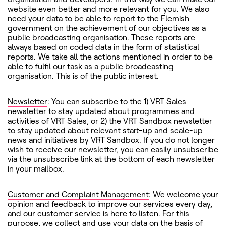
website even better and more relevant for you. We also
need your data to be able to report to the Flemish
government on the achievement of our objectives as a
public broadcasting organisation. These reports are
always based on coded data in the form of statistical
reports. We take all the actions mentioned in order to be
able to fulfil our task as a public broadcasting
organisation. This is of the public interest.
Newsletter
: You can subscribe to the 1) VRT Sales
newsletter to stay updated about programmes and
activities of VRT Sales, or 2) the VRT Sandbox newsletter
to stay updated about relevant start-up and scale-up
news and initiatives by VRT Sandbox. If you do not longer
wish to receive our newsletter, you can easily unsubscribe
via the unsubscribe link at the bottom of each newsletter
in your mailbox.
Customer and Complaint Management
: We welcome your
opinion and feedback to improve our services every day,
and our customer service is here to listen. For this
purpose, we collect and use your data on the basis of