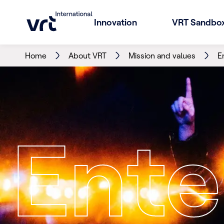
Innovation
VRT Sandbo
Home
About VRT
Mission and values
E
Ente