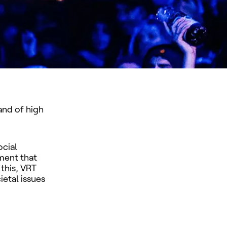
and of high
ocial
ment that
this, VRT
ietal issues