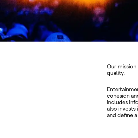
Our mission 
quality.
Entertainmen
cohesion and
includes inf
also invests
and define a