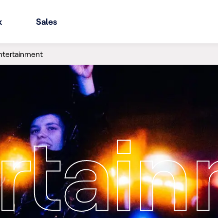
x
Sales
ntertainment
rtai