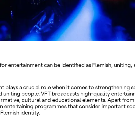
for entertainment can be identified as Flemish, uniting, 
t plays a crucial role when it comes to strengthening s
 uniting people. VRT broadcasts high-quality entertain
ormative, cultural and educational elements. Apart from 
 in entertaining programmes that consider important soc
 Flemish identity.