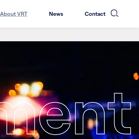
About VRT
News
Contact
nment