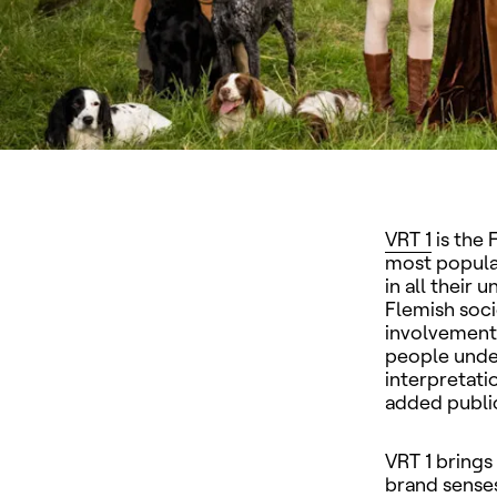
VRT 1
is the 
most popular
in all their 
Flemish soci
involvement. 
people under
interpretati
added publi
VRT 1
brings
brand senses