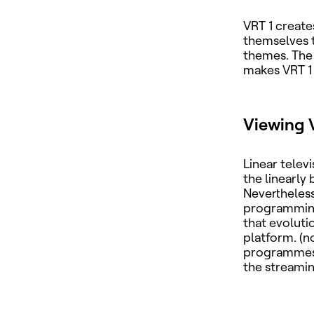
VRT 1 create
themselves t
themes. The 
makes VRT 1 
Viewing 
Linear telev
the linearly
Nevertheless
programming 
that evolut
platform. (n
programmes 
the streami