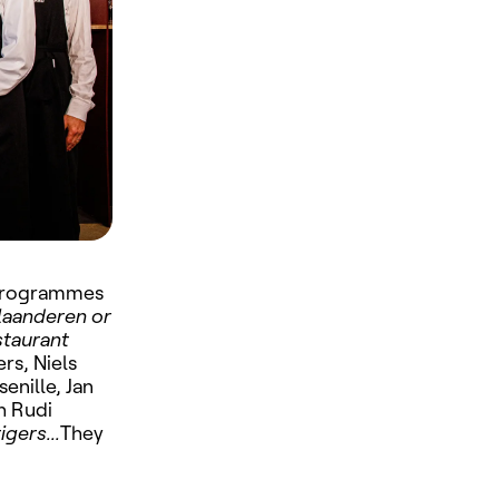
y programmes
laanderen or
taurant
rs, Niels
senille, Jan
h Rudi
igers...
They