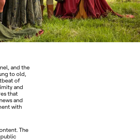
nel, and the
ung to old,
rtbeat of
imity and
res that
 news and
ment with
content. The
 public