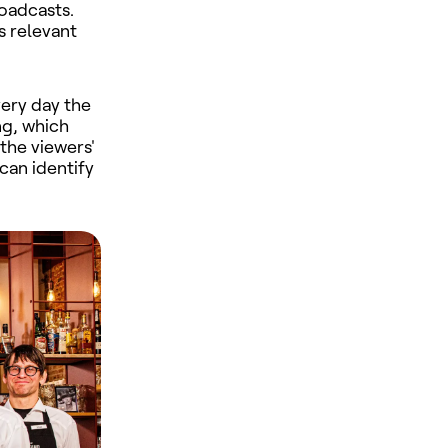
oadcasts.
is relevant
very day the
ng, which
the viewers'
can identify