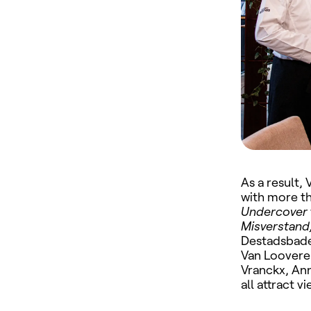
As a result,
with more th
Undercover
Misverstand
Destadsbade
Van Loovere
Vranckx, An
all attract 