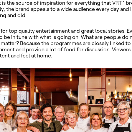
is the source of inspiration for everything that
VRT 1 br
y, the brand appeals to a wide audience every day and
ung and old.
 for top quality entertainment and great local stories. E
to be in tune with what is going on. What are people doi
y matter? Because the programmes are closely linked to 
onment and provide a lot of food for discussion. Viewers 
tent and feel at home.