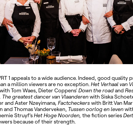
 VRT 1 appeals to a wide audience. Indeed, good qualit
an a million viewers are no exception.
Het Verhaal van V
with Tom Waes, Dieter Coppens'
Down the road
and
Res
, The greatest dancer van Vlaanderen
with Siska Schoete
r and Aster Nzeyimana
, Factcheckers
with Britt Van Mar
n and Thomas Vanderveken,
Tussen oorlog en leven
wit
nemie Struyf’s
Het Hoge Noorden,
the fiction series
Dert
viewers because of their strength.