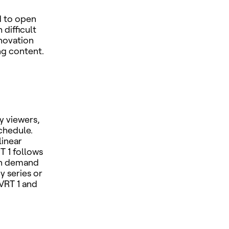
d to open
difficult
novation
ing content.
y viewers,
schedule.
linear
T 1 follows
on demand
y series or
VRT 1 and