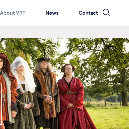
About VRT
News
Contact
1