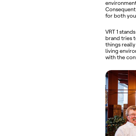
environment 
Consequentl
for both yo
VRT 1
stands
brand tries 
things reall
living envir
with the con