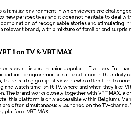
s a familiar environment in which viewers are challenge
o new perspectives and it does not hesitate to deal with 
combination of recognisable stories and stimulating in
a relevant brand, with a mixture of familiar and surpris
VRT 1 on TV & VRT MAX
ision viewing is and remains popular in Flanders. For man
 broadcast programmes are at fixed times in their daily 
, there is a big group of viewers who often turn to non-
and watch time-shift TV, where and when they like. VR
ion. The brand works closely together with VRT MAX, a 
ote: this platform is only accessible within Belgium). Man
are often simultaneously launched on the TV-channel 
ng platform VRT MAX.