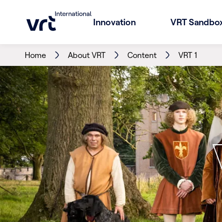
Innovation
VRT Sandbo
Home
About VRT
Content
VRT 1