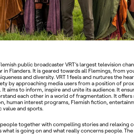
Flemish public broadcaster VRT’s largest television chan
 in Flanders. It is geared towards all Flemings, from yo
uniqueness and diversity. VRT 1 feels and nurtures the hea
ety by approaching media users from a position of prox
It aims to inform, inspire and unite its audience. It ensu
stand each other in a world of fragmentation. It offers
on, human interest programs, Flemish fiction, entertain
c value and sports.
 people together with compelling stories and relaxing 
 what is going on and what really concerns people. The