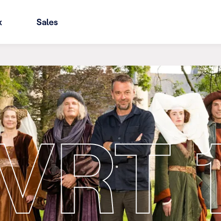
x
Sales
VRT 